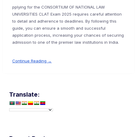
pplying for the CONSORTIUM OF NATIONAL LAW
UNIVERSITIES CLAT Exam 2025 requires careful attention
to detail and adherence to deadlines. By following this
guide, you can ensure a smooth and successful
application process, increasing your chances of securing
admission to one of the premier law institutions in India.
Continue Reading →
Translate: