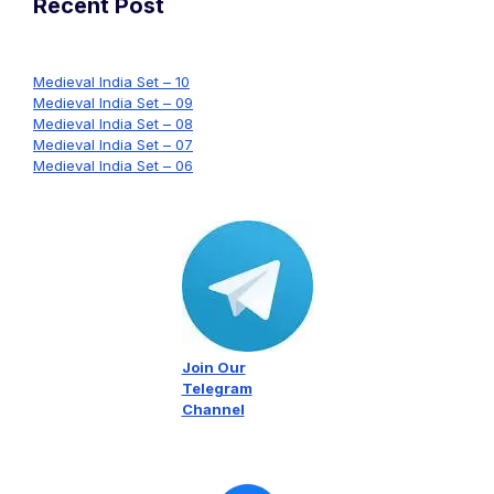
Recent Post
Medieval India Set – 10
Medieval India Set – 09
Medieval India Set – 08
Medieval India Set – 07
Medieval India Set – 06
Join Our
Telegram
Channel