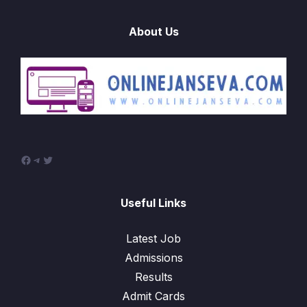
About Us
Facebook
Telegram
Twitter
Useful Links
Latest Job
Admissions
Results
Admit Cards