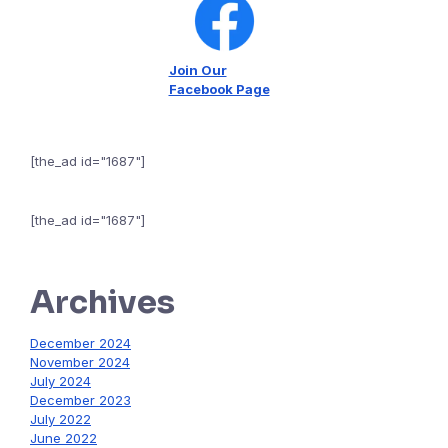
Join Our
Facebook Page
[the_ad id="1687"]
[the_ad id="1687"]
Archives
December 2024
November 2024
July 2024
December 2023
July 2022
June 2022