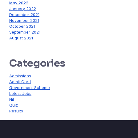
May 2022
January 2022
December 2021
November 2021
October 2021
September 2021
August 2021
Categories
Admissions
Admit Card
Government Scheme
Letest Jobs
Nil
Quiz
Results