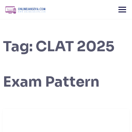
Skip
to
content
Tag:
CLAT 2025
Exam Pattern