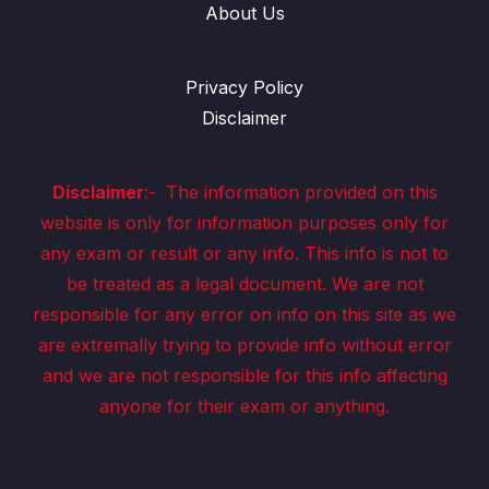
About Us
Privacy Policy
Disclaimer
Disclaimer
:-
The information provided on this
website is only for information purposes only for
any exam or result or any info. This info is not to
be treated as a legal document. We are not
responsible for any error on info on this site as we
are extremally trying to provide info without error
and we are not responsible for this info affecting
anyone for their exam or anything.