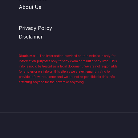
About Us
Privacy Policy
Disclaimer
Disclaimer
:-
The information provided on this website is only for
information purposes only for any exam or result or any info. This
info is not to be treated as a legal document. We are not responsible
for any error on info on this site as we are extremally trying to
provide info without error and we are not responsible for this info
affecting anyone for their exam or anything.