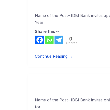
Name of the Post– IDBI Bank invites ap
Year
Share this --
0
Shares
Continue Reading →
Name of the Post– IDBI Bank invites onli
for