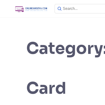
Skip
to
content
Category
Card