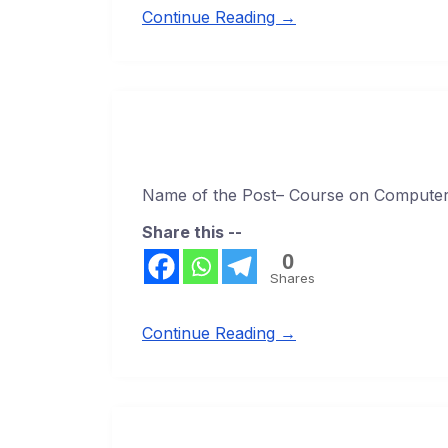
Continue Reading →
Name of the Post– Course on Computer 
Share this --
0
Shares
Continue Reading →