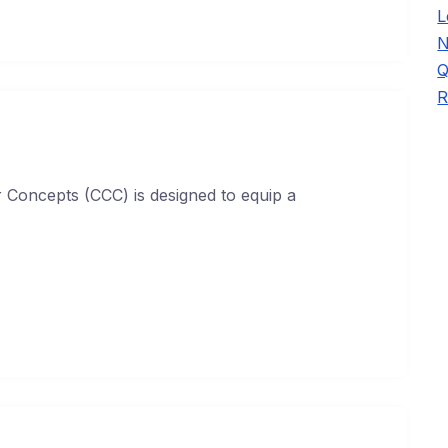
L
N
Q
R
Concepts (CCC) is designed to equip a