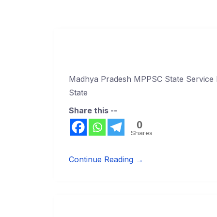
Madhya Pradesh MPPSC State Service 
State
Share this --
0
Shares
Continue Reading →