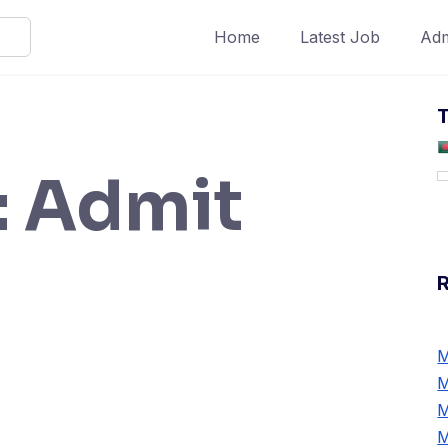
Home
Latest Job
Adm
T
:
Admit
M
M
M
M