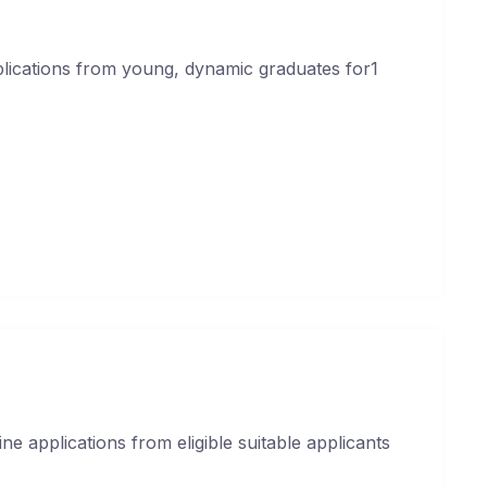
plications from young, dynamic graduates for1
ne applications from eligible suitable applicants