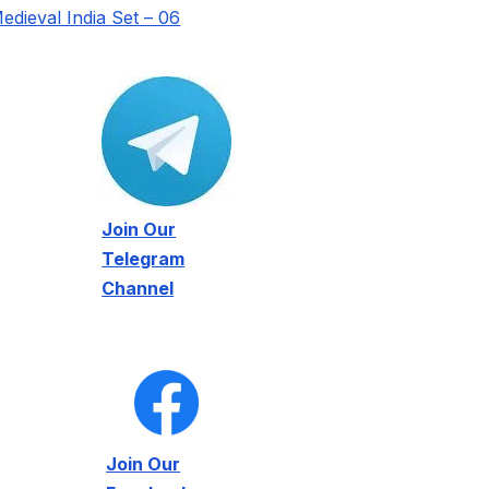
edieval India Set – 06
Join Our
Telegram
Channel
Join Our