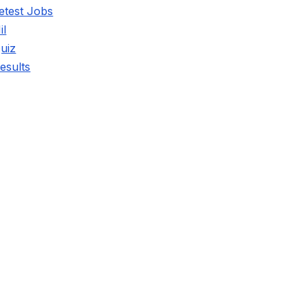
etest Jobs
il
uiz
esults