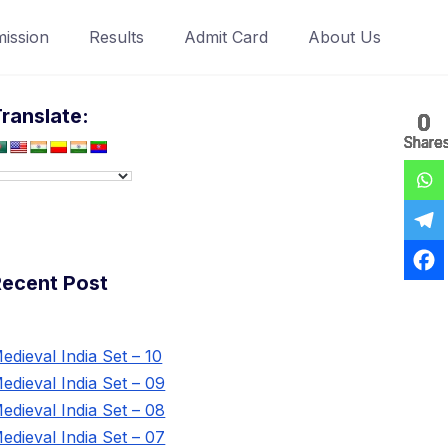
ission
Results
Admit Card
About Us
ranslate:
0
0
0
0
0
0
0
Share
Share
Share
Share
Share
Share
Share
Recent Post
edieval India Set – 10
edieval India Set – 09
edieval India Set – 08
edieval India Set – 07