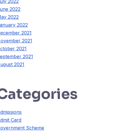
uly 2022
une 2022
ay 2022
anuary 2022
ecember 2021
ovember 2021
ctober 2021
eptember 2021
ugust 2021
Categories
dmissions
dmit Card
overnment Scheme