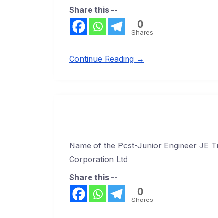
Share this --
0
Shares
Continue Reading →
Name of the Post-Junior Engineer JE Tr
Corporation Ltd
Share this --
0
Shares