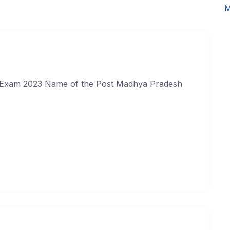
M
Exam 2023 Name of the Post Madhya Pradesh