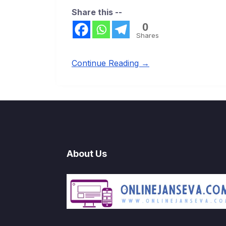
Share this --
0
Shares
Continue Reading →
About Us