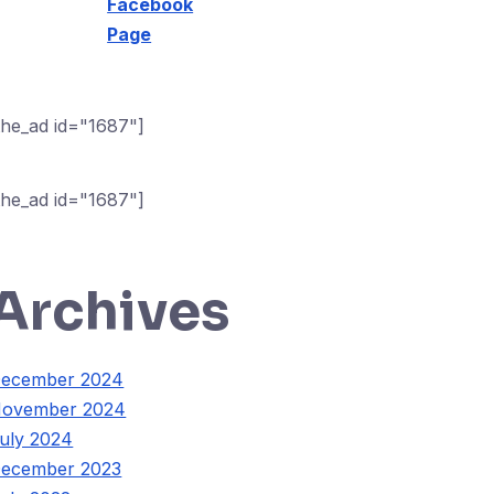
Facebook
Page
the_ad id="1687"]
the_ad id="1687"]
Archives
ecember 2024
ovember 2024
uly 2024
ecember 2023