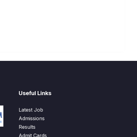
Useful Links
Latest Job
Admissions
Results
Admit Cards