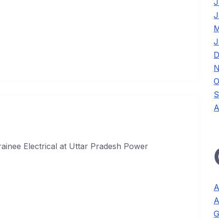
J
J
M
J
D
N
O
S
A
ainee Electrical at Uttar Pradesh Power
A
A
G