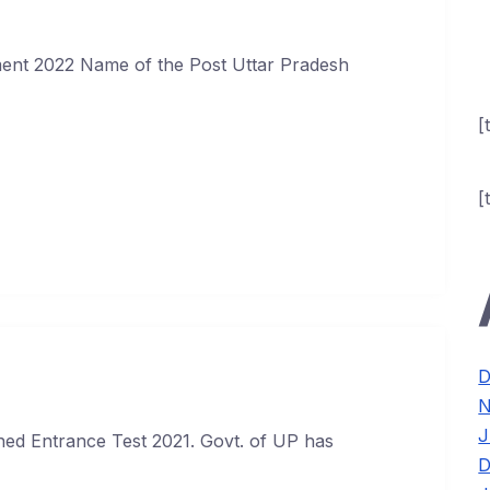
ment 2022 Name of the Post Uttar Pradesh
[
[
D
N
J
ed Entrance Test 2021. Govt. of UP has
D