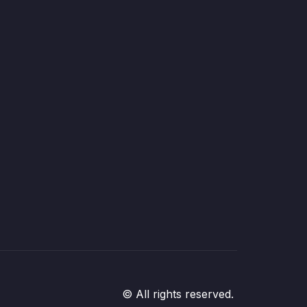
© All rights reserved.