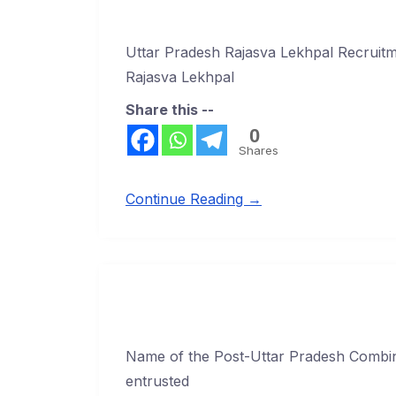
Uttar Pradesh Rajasva Lekhpal Recruit
Rajasva Lekhpal
Share this --
0
Shares
Continue Reading →
Name of the Post-Uttar Pradesh Combin
entrusted