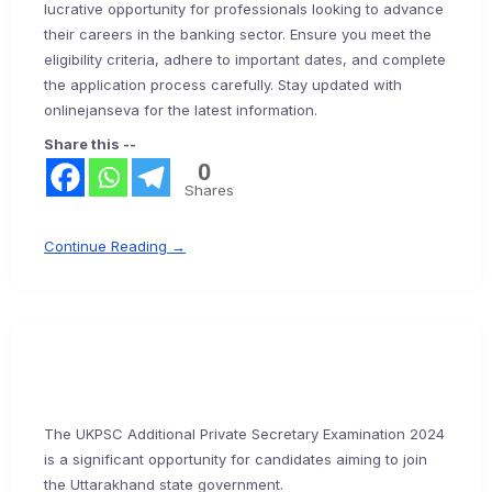
lucrative opportunity for professionals looking to advance
their careers in the banking sector. Ensure you meet the
eligibility criteria, adhere to important dates, and complete
the application process carefully. Stay updated with
onlinejanseva for the latest information.
Share this --
0
Shares
Continue Reading →
The UKPSC Additional Private Secretary Examination 2024
is a significant opportunity for candidates aiming to join
the Uttarakhand state government.