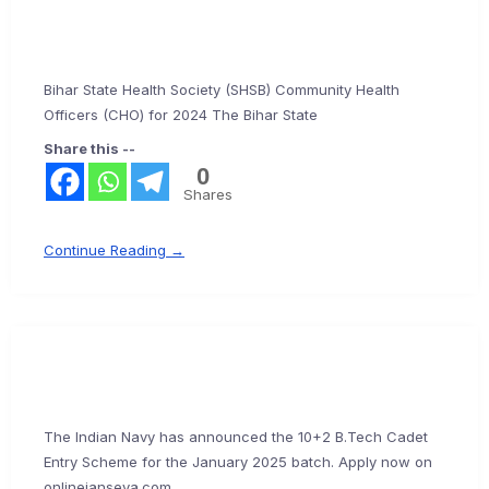
Bihar State Health Society (SHSB) Community Health
Officers (CHO) for 2024 The Bihar State
Share this --
0
Shares
Continue Reading →
The Indian Navy has announced the 10+2 B.Tech Cadet
Entry Scheme for the January 2025 batch. Apply now on
onlinejanseva.com