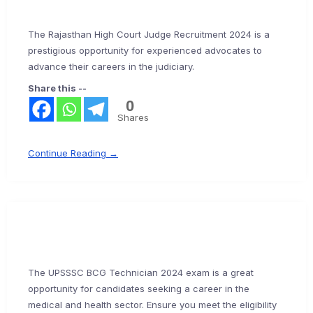
The Rajasthan High Court Judge Recruitment 2024 is a
prestigious opportunity for experienced advocates to
advance their careers in the judiciary.
Share this --
0
Shares
Continue Reading →
The UPSSSC BCG Technician 2024 exam is a great
opportunity for candidates seeking a career in the
medical and health sector. Ensure you meet the eligibility