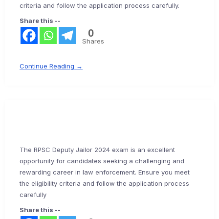
criteria and follow the application process carefully.
Share this --
0
Shares
Continue Reading →
The RPSC Deputy Jailor 2024 exam is an excellent
opportunity for candidates seeking a challenging and
rewarding career in law enforcement. Ensure you meet
the eligibility criteria and follow the application process
carefully
Share this --