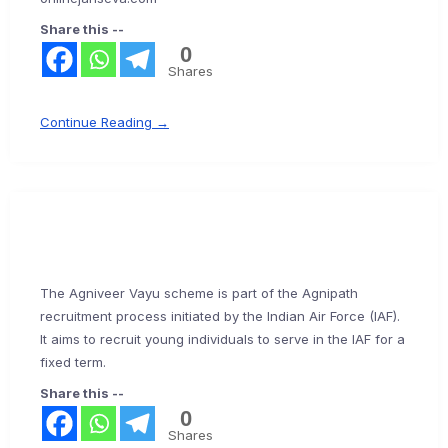
Share this --
0
Shares
Continue Reading →
The Agniveer Vayu scheme is part of the Agnipath
recruitment process initiated by the Indian Air Force (IAF).
It aims to recruit young individuals to serve in the IAF for a
fixed term.
Share this --
0
Shares