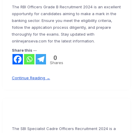
The RBI Officers Grade B Recruitment 2024 is an excellent
opportunity for candidates aiming to make a mark in the
banking sector. Ensure you meet the eligibility criteria,
follow the application process diligently, and prepare
thoroughly for the exams. Stay updated with
onlinejanseva.com for the latest information.
Share this --
0
Shares
Continue Reading →
The SBI Specialist Cadre Officers Recruitment 2024 is a