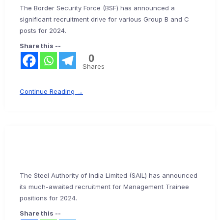
The Border Security Force (BSF) has announced a
significant recruitment drive for various Group B and C
posts for 2024.
Share this --
0
Shares
Continue Reading →
The Steel Authority of India Limited (SAIL) has announced
its much-awaited recruitment for Management Trainee
positions for 2024.
Share this --