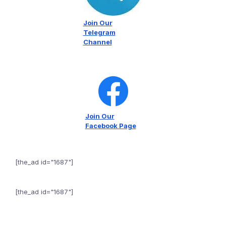
Join Our
Telegram
Channel
Join Our
Facebook Page
[the_ad id="1687"]
[the_ad id="1687"]