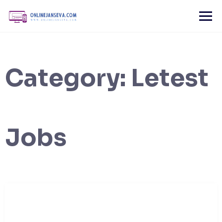
Skip
to
content
Category:
Letest
Jobs