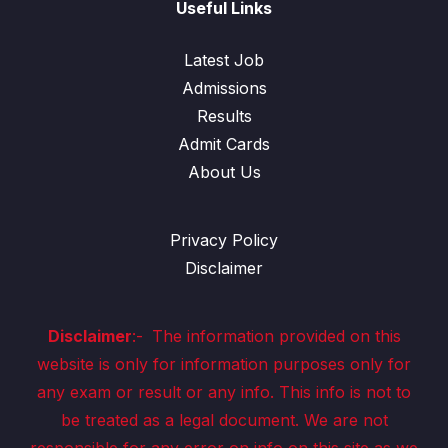
Useful Links
Latest Job
Admissions
Results
Admit Cards
About Us
Privacy Policy
Disclaimer
Disclaimer
:-
The information provided on this
website is only for information purposes only for
any exam or result or any info. This info is not to
be treated as a legal document. We are not
responsible for any error on info on this site as we