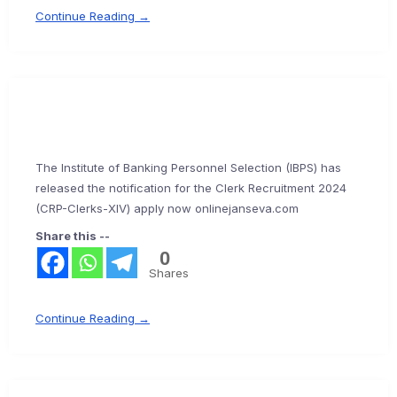
Continue Reading →
The Institute of Banking Personnel Selection (IBPS) has
released the notification for the Clerk Recruitment 2024
(CRP-Clerks-XIV) apply now onlinejanseva.com
Share this --
0
Shares
Continue Reading →