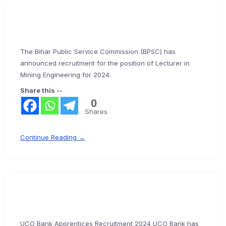
The Bihar Public Service Commission (BPSC) has
announced recruitment for the position of Lecturer in
Mining Engineering for 2024.
Share this --
0
Shares
Continue Reading →
UCO Bank Apprentices Recruitment 2024 UCO Bank has