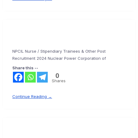
NPCIL Nurse / Stipendiary Trainees & Other Post
Recruitment 2024 Nuclear Power Corporation of
Share this --
0
Shares
Continue Reading →