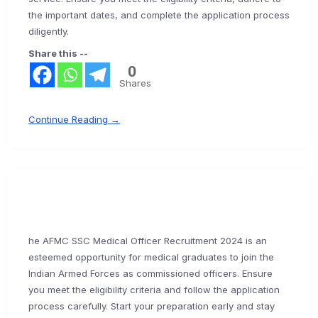
the important dates, and complete the application process
diligently.
Share this --
0
Shares
Continue Reading →
he AFMC SSC Medical Officer Recruitment 2024 is an
esteemed opportunity for medical graduates to join the
Indian Armed Forces as commissioned officers. Ensure
you meet the eligibility criteria and follow the application
process carefully. Start your preparation early and stay