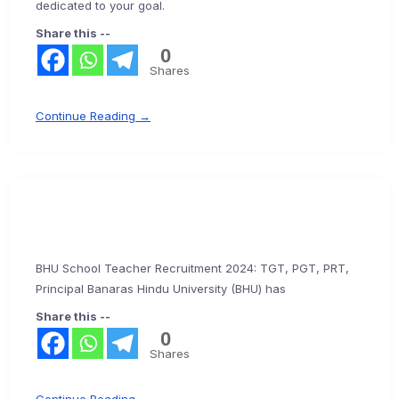
dedicated to your goal.
Share this --
0
Shares
Continue Reading →
BHU School Teacher Recruitment 2024: TGT, PGT, PRT,
Principal Banaras Hindu University (BHU) has
Share this --
0
Shares