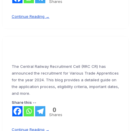
Shares
Continue Reading →
The Central Railway Recruitment Cell (RRC CR) has
announced the recruitment for Various Trade Apprentices
for the year 2024. This blog provides a detailed guide on
the application process, eligibility criteria, important dates,
and more.
Share this --
0
Shares
Continue Reading →