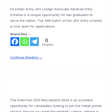
he Indian Army JAG (Judge Advocate General) Entry
Scheme is a unique opportunity for law graduates to
serve the nation. The 34th batch of the JAG entry scheme
is now open for applications.
Share this --
0
Shares
Continue Reading →
The India Post GDS Recruitment 2024 is an excellent
opportunity for candidates looking to join the Indian postal
service. Ensure you meet the eligibility criteria, adhere to