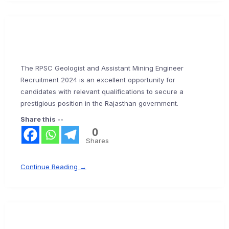
The RPSC Geologist and Assistant Mining Engineer
Recruitment 2024 is an excellent opportunity for
candidates with relevant qualifications to secure a
prestigious position in the Rajasthan government.
Share this --
0
Shares
Continue Reading →