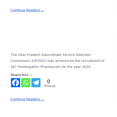
Continue Reading →
The Uttar Pradesh Subordinate Service Selection
Commission (UPSSSC) has announced the recruitment of
397 Homeopathic Pharmacists for the year 2024.
Share this --
0
Shares
Continue Reading →