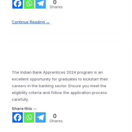
0
Shares
Continue Reading →
The Indian Bank Apprentices 2024 program is an
excellent opportunity for graduates to kickstart their
careers in the banking sector. Ensure you meet the
eligibility criteria and follow the application process
carefully.
Share this --
0
Shares