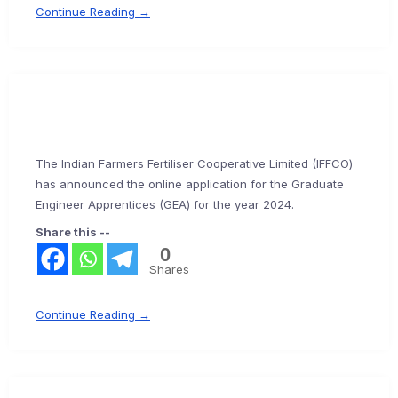
Continue Reading →
The Indian Farmers Fertiliser Cooperative Limited (IFFCO)
has announced the online application for the Graduate
Engineer Apprentices (GEA) for the year 2024.
Share this --
0
Shares
Continue Reading →