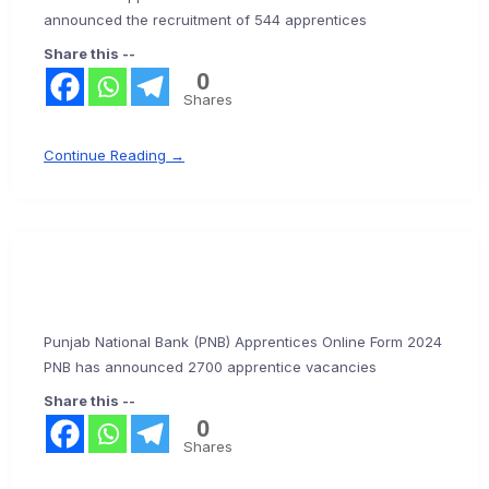
announced the recruitment of 544 apprentices
Share this --
0
Shares
Continue Reading →
Punjab National Bank (PNB) Apprentices Online Form 2024
PNB has announced 2700 apprentice vacancies
Share this --
0
Shares