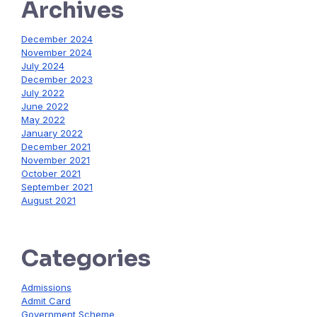
Archives
December 2024
November 2024
July 2024
December 2023
July 2022
June 2022
May 2022
January 2022
December 2021
November 2021
October 2021
September 2021
August 2021
Categories
Admissions
Admit Card
Government Scheme