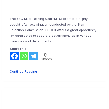
The SSC Multi Tasking Staff (MTS) exam is a highly
sought-after examination conducted by the Staff
Selection Commission (SSC). It offers a great opportunity
for candidates to secure a government job in various
ministries and departments.
Share this --
0
Shares
Continue Reading →