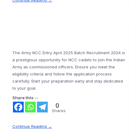
Continue Reading →
The Army NCC Entry April 2025 Batch Recruitment 2024 is
a prestigious opportunity for NCC cadets to join the Indian
Army as commissioned officers. Ensure you meet the
eligibility criteria and follow the application process
carefully. Start your preparation early and stay dedicated
to your goal.
Share this --
0
Shares
Continue Reading →