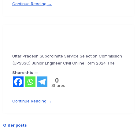
Continue Reading →
Uttar Pradesh Subordinate Service Selection Commission
(UPSSSC) Junior Engineer Civil Online Form 2024 The
Share this --
0
Shares
Continue Reading →
Older posts
Posts