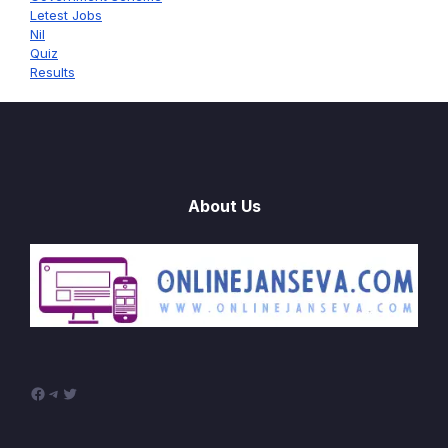
Letest Jobs
Nil
Quiz
Results
About Us
Facebook
Telegram
Twitter