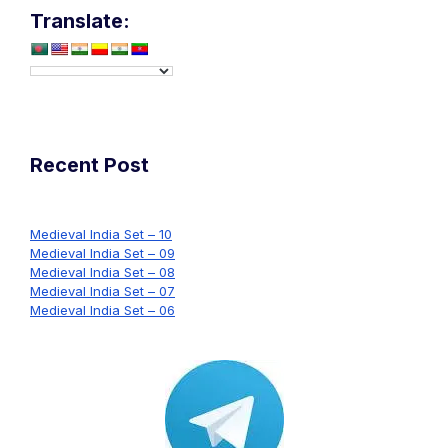
Translate:
navigation
Recent Post
Medieval India Set – 10
Medieval India Set – 09
Medieval India Set – 08
Medieval India Set – 07
Medieval India Set – 06