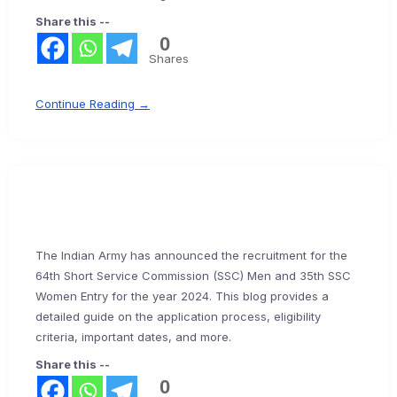
Share this --
0
Shares
Continue Reading →
The Indian Army has announced the recruitment for the
64th Short Service Commission (SSC) Men and 35th SSC
Women Entry for the year 2024. This blog provides a
detailed guide on the application process, eligibility
criteria, important dates, and more.
Share this --
0