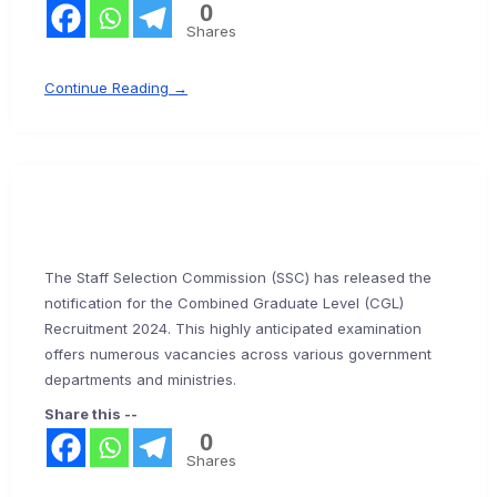
0
Shares
Continue Reading →
The Staff Selection Commission (SSC) has released the
notification for the Combined Graduate Level (CGL)
Recruitment 2024. This highly anticipated examination
offers numerous vacancies across various government
departments and ministries.
Share this --
0
Shares