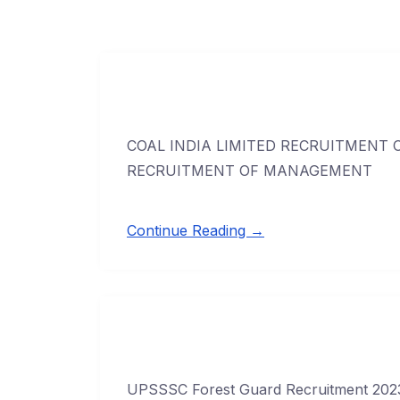
COAL INDIA LIMITED RECRUITMENT OF
RECRUITMENT OF MANAGEMENT
Continue Reading →
UPSSSC Forest Guard Recruitment 2023 