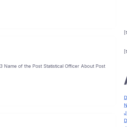
[
[
3 Name of the Post Statistical Officer About Post
D
N
J
D