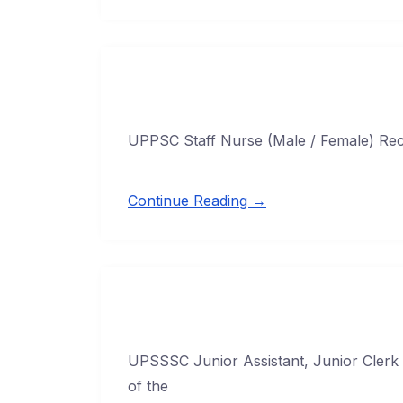
UPPSC Staff Nurse (Male / Female) Rec
Continue Reading →
UPSSSC Junior Assistant, Junior Clerk 
of the