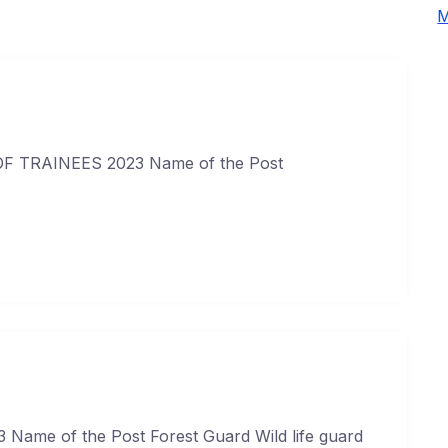
M
 TRAINEES 2023 Name of the Post
Name of the Post Forest Guard Wild life guard