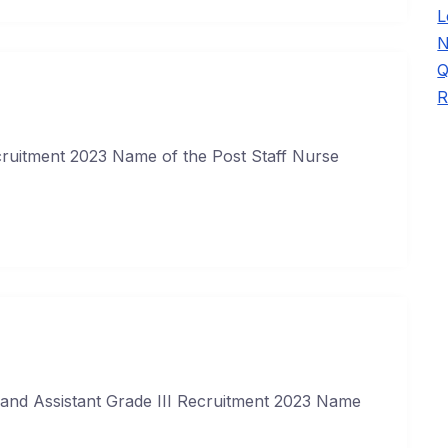
L
N
Q
R
ruitment 2023 Name of the Post Staff Nurse
and Assistant Grade III Recruitment 2023 Name