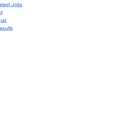
etest Jobs
il
uiz
esults