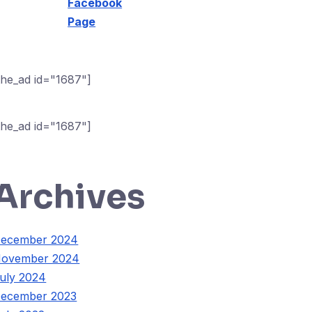
Facebook
Page
the_ad id="1687"]
the_ad id="1687"]
Archives
ecember 2024
ovember 2024
uly 2024
ecember 2023