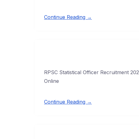
Continue Reading →
RPSC Statistical Officer Recruitment 202
Online
Continue Reading →