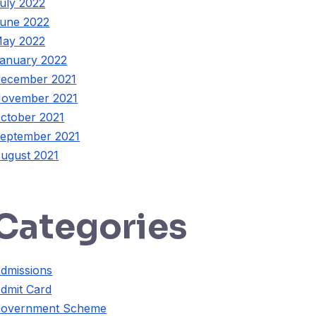
uly 2022
une 2022
ay 2022
anuary 2022
ecember 2021
ovember 2021
ctober 2021
eptember 2021
ugust 2021
Categories
dmissions
dmit Card
overnment Scheme