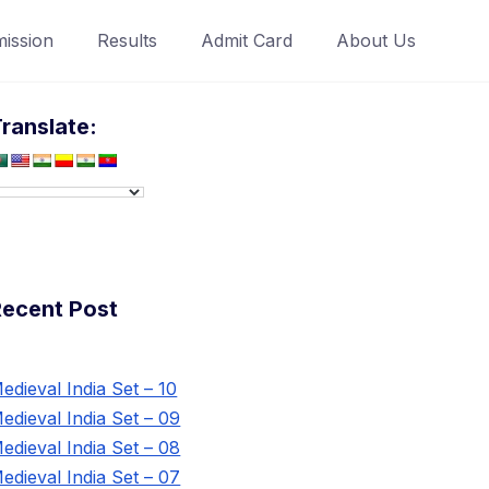
ission
Results
Admit Card
About Us
ranslate:
Recent Post
edieval India Set – 10
edieval India Set – 09
edieval India Set – 08
edieval India Set – 07