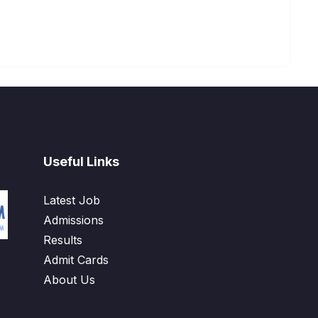
Useful Links
Latest Job
Admissions
Results
Admit Cards
About Us