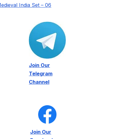
edieval India Set – 06
Join Our
Telegram
Channel
Join Our