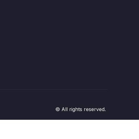
© All rights reserved.