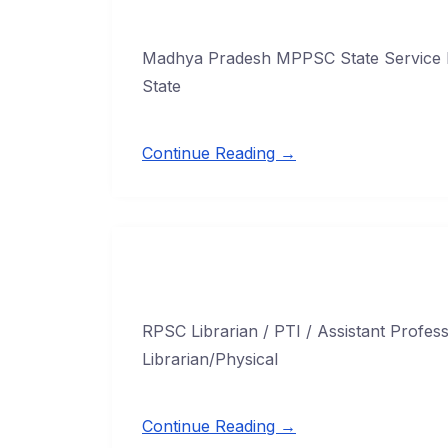
Madhya Pradesh MPPSC State Service 
State
Continue Reading →
RPSC Librarian / PTI / Assistant Profe
Librarian/Physical
Continue Reading →