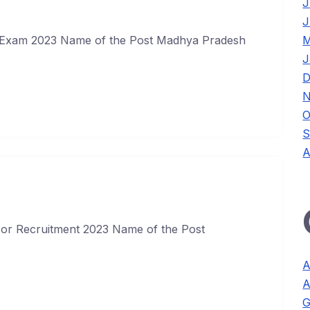
J
J
M
Exam 2023 Name of the Post Madhya Pradesh
J
D
N
O
S
A
ssor Recruitment 2023 Name of the Post
A
A
G