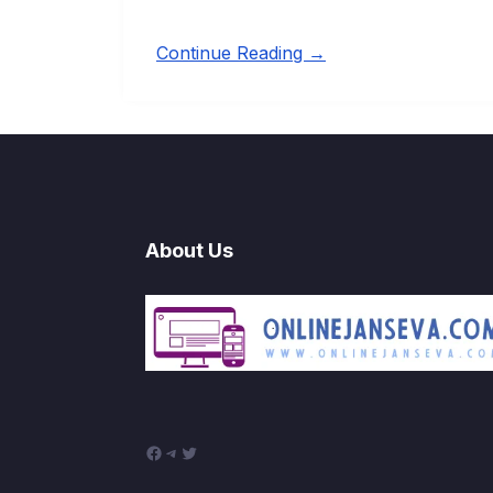
Continue Reading →
About Us
Facebook
Telegram
Twitter