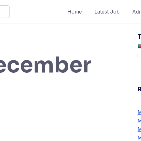
Home
Latest Job
Adm
T
ecember
M
M
M
M