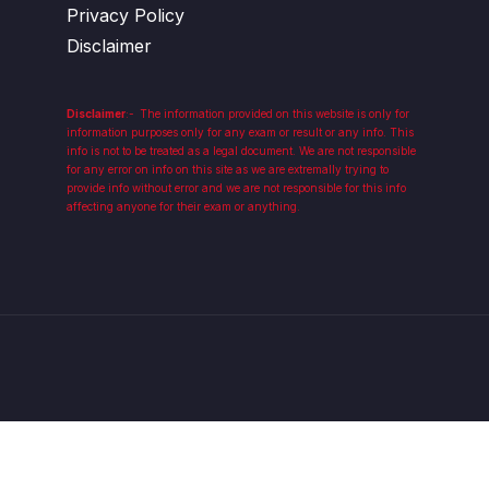
Privacy Policy
Disclaimer
Disclaimer
:-
The information provided on this website is only for
information purposes only for any exam or result or any info. This
info is not to be treated as a legal document. We are not responsible
for any error on info on this site as we are extremally trying to
provide info without error and we are not responsible for this info
affecting anyone for their exam or anything.