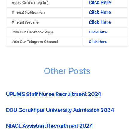
Click Here
Apply Online (Log In )
Click Here
Official Notification
Click Here
Official Website
Join Our Facebook Page
Click Here
Join Our Telegram Channel
Click Here
Other Posts
UPUMS Staff Nurse Recruitment 2024
DDU Gorakhpur University Admission 2024
NIACL Assistant Recruitment 2024