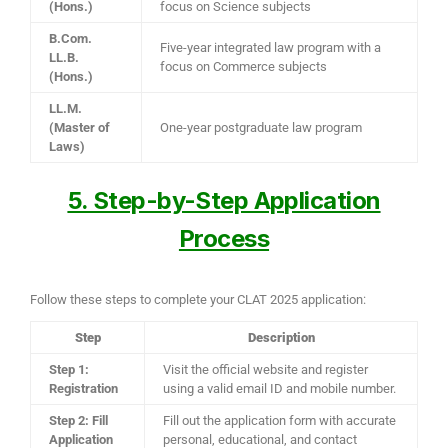
(Hons.)
focus on Science subjects
B.Com.
Five-year integrated law program with a
LL.B.
focus on Commerce subjects
(Hons.)
LL.M.
(Master of
One-year postgraduate law program
Laws)
5. Step-by-Step Application
Process
Follow these steps to complete your CLAT 2025 application:
Step
Description
Step 1:
Visit the official website and register
Registration
using a valid email ID and mobile number.
Step 2: Fill
Fill out the application form with accurate
Application
personal, educational, and contact