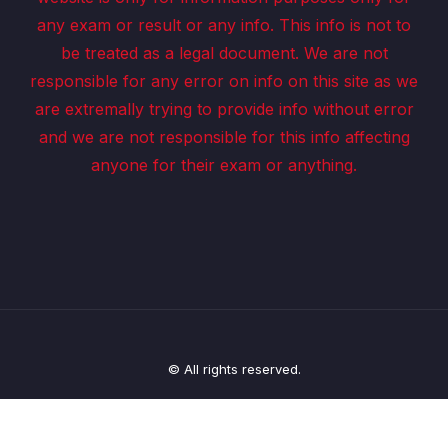
any exam or result or any info. This info is not to
be treated as a legal document. We are not
responsible for any error on info on this site as we
are extremally trying to provide info without error
and we are not responsible for this info affecting
anyone for their exam or anything.
© All rights reserved.