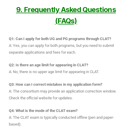
9. Frequently Asked Questions
(FAQs)
Q1: Can I apply for both UG and PG programs through CLAT?
A: Yes, you can apply for both programs, but you need to submit
separate applications and fees for each.
Q2: Is there an age limit for appearing in CLAT?
A: No, there is no upper age limit for appearing in CLAT.
Q3: How can I correct mistakes in my application form?
A: The consortium may provide an application correction window.
Check the official website for updates.
Q4: What is the mode of the CLAT exam?
A: The CLAT exam is typically conducted offline (pen and paper-
based).