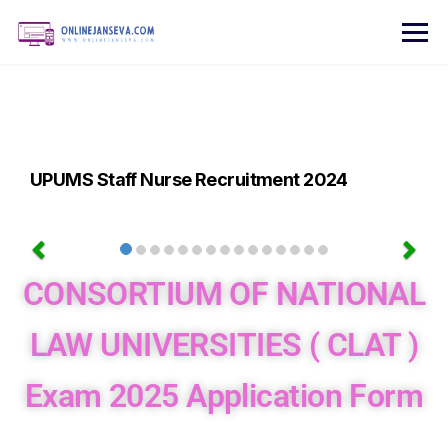
UPUMS Staff Nurse Recruitment 2024
CONSORTIUM OF NATIONAL
LAW UNIVERSITIES ( CLAT )
Exam 2025 Application Form