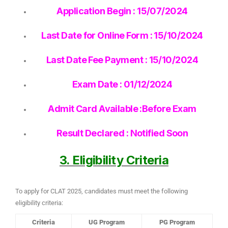
Application Begin : 15/07/2024
Last Date for Online Form : 15/10/2024
Last Date Fee Payment : 15/10/2024
Exam Date : 01/12/2024
Admit Card Available :Before Exam
Result Declared : Notified Soon
3. Eligibility Criteria
To apply for CLAT 2025, candidates must meet the following
eligibility criteria:
Criteria
UG Program
PG Program