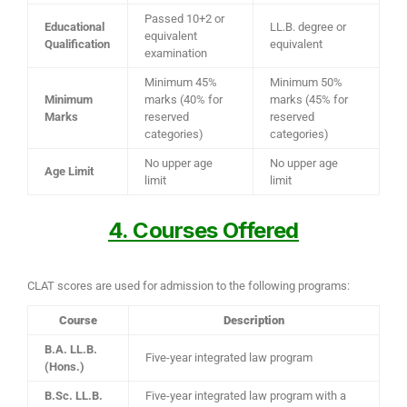
Passed 10+2 or
Educational
LL.B. degree or
equivalent
Qualification
equivalent
examination
Minimum 45%
Minimum 50%
Minimum
marks (40% for
marks (45% for
Marks
reserved
reserved
categories)
categories)
No upper age
No upper age
Age Limit
limit
limit
4. Courses Offered
CLAT scores are used for admission to the following programs:
Course
Description
B.A. LL.B.
Five-year integrated law program
(Hons.)
B.Sc. LL.B.
Five-year integrated law program with a