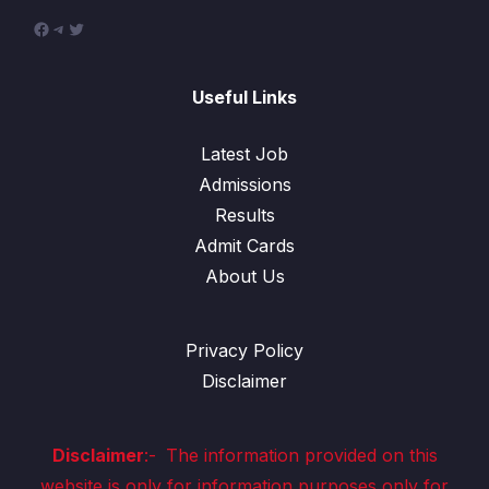
Useful Links
Latest Job
Admissions
Results
Admit Cards
About Us
Privacy Policy
Disclaimer
Disclaimer
:-
The information provided on this
website is only for information purposes only for