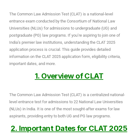
The Common Law Admission Test (CLAT) is a national-level
entrance exam conducted by the Consortium of National Law
Universities (NLUs) for admissions to undergraduate (UG) and
postgraduate (PG) law programs. If you’re aspiring to join one of
India’s premier law institutions, understanding the CLAT 2025
application process is crucial. This guide provides detailed
information on the CLAT 2025 application form, eligibility criteria,
important dates, and more.
1. Overview of CLAT
The Common Law Admission Test (CLAT) is a centralized national-
level entrance test for admissions to 22 National Law Universities
(NLUs) in India. It is one of the most sought-after exams for law
aspirants, providing entry to both UG and PG law programs.
2. Important Dates for CLAT 2025