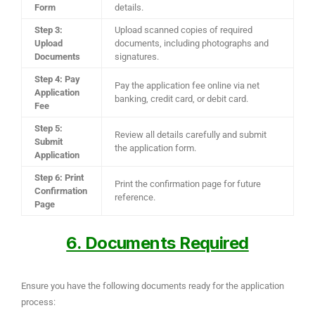
Form
details.
Step 3:
Upload scanned copies of required
Upload
documents, including photographs and
Documents
signatures.
Step 4: Pay
Pay the application fee online via net
Application
banking, credit card, or debit card.
Fee
Step 5:
Review all details carefully and submit
Submit
the application form.
Application
Step 6: Print
Print the confirmation page for future
Confirmation
reference.
Page
6. Documents Required
Ensure you have the following documents ready for the application
process: