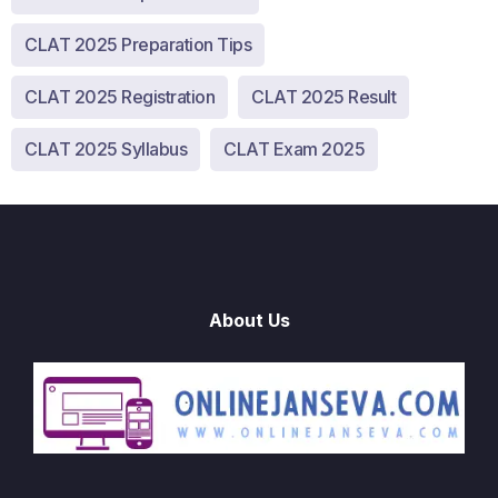
CLAT 2025 Preparation Tips
CLAT 2025 Registration
CLAT 2025 Result
CLAT 2025 Syllabus
CLAT Exam 2025
About Us