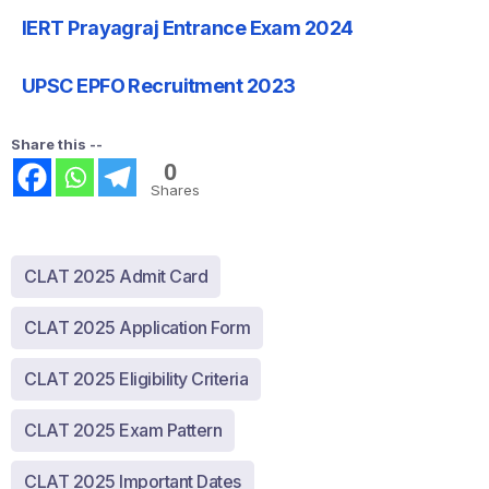
IERT Prayagraj Entrance Exam 2024
UPSC EPFO Recruitment 2023
Share this --
0
Shares
CLAT 2025 Admit Card
CLAT 2025 Application Form
CLAT 2025 Eligibility Criteria
CLAT 2025 Exam Pattern
CLAT 2025 Important Dates