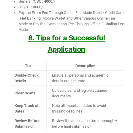
General /OBC :
4000
/-
SC /ST :
3500
/-
Pay the Exam Fee Through Online Fee Mode Debit / Credit Card
, Net Banking, Mobile Wallet and Other Various Online Fee
Mode or Pay the Examination Fee Through Offline E Challan Fee
Mode
8. Tips for a Successful
Application
Tip
Description
Double-Check
Ensure all personal and academic
Details
details are accurate.
Upload clear and legible scanned
Clear Scans
documents.
Keep Track of
Note all important dates to avoid
Dates
missing deadlines.
Review Before
Review the application form thoroughly
Submission
before final submission.