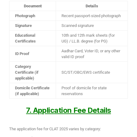
Document
Details
Photograph
Recent passport-sized photograph
Signature
Scanned signature
Educational
10th and 12th mark sheets (for
Certificates
UG) / LL.B. degree (for PG)
Aadhar Card, Voter ID, or any other
ID Proof
valid ID proof
Category
Certificate (if
SC/ST/OBC/EWS certificate
applicable)
Domicile Certificate
Proof of domicile for state
(if applicable)
reservations
7. Application Fee Details
The application fee for CLAT 2025 varies by category: