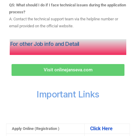
Q5: What should I do if I face technical issues during the application
process?
A: Contact the technical support team via the helpline number or
email provided on the official website.
For other Job info and Detail
Visit onlinejanseva.com
Important Links
Click Here
Apply Online (Registration )