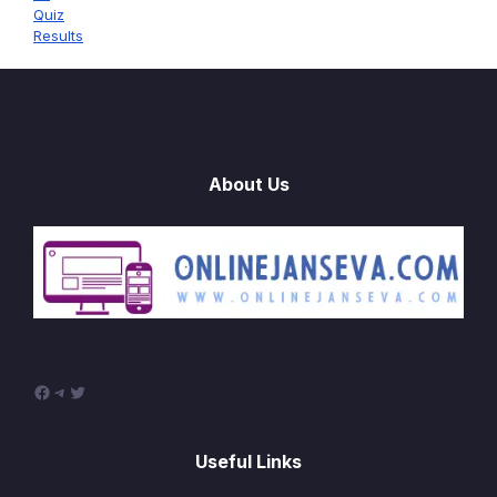
Quiz
Results
About Us
Facebook
Telegram
Twitter
Useful Links