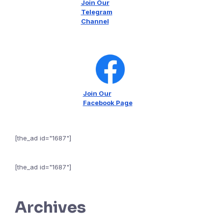
Join Our
Telegram
Channel
Join Our
Facebook Page
[the_ad id="1687"]
[the_ad id="1687"]
Archives