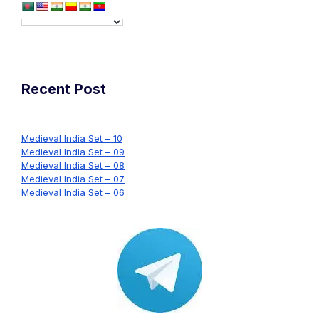
Recent Post
Medieval India Set – 10
Medieval India Set – 09
Medieval India Set – 08
Medieval India Set – 07
Medieval India Set – 06