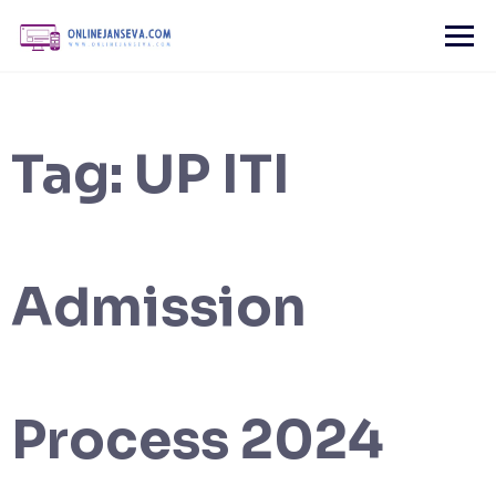
Skip
to
content
Tag:
UP ITI
Admission
Process 2024