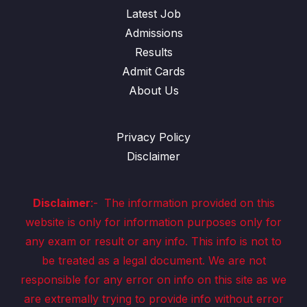
Latest Job
Admissions
Results
Admit Cards
About Us
Privacy Policy
Disclaimer
Disclaimer
:-
The information provided on this
website is only for information purposes only for
any exam or result or any info. This info is not to
be treated as a legal document. We are not
responsible for any error on info on this site as we
are extremally trying to provide info without error