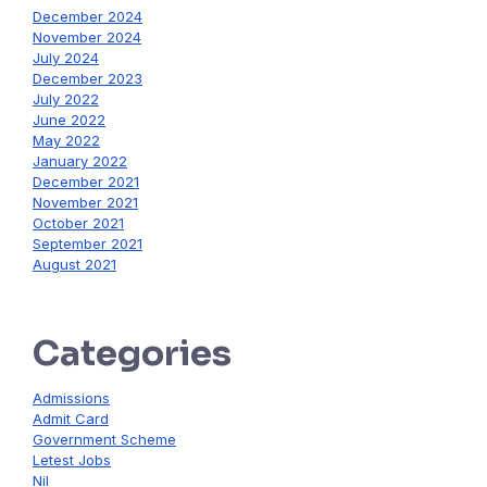
December 2024
November 2024
July 2024
December 2023
July 2022
June 2022
May 2022
January 2022
December 2021
November 2021
October 2021
September 2021
August 2021
Categories
Admissions
Admit Card
Government Scheme
Letest Jobs
Nil