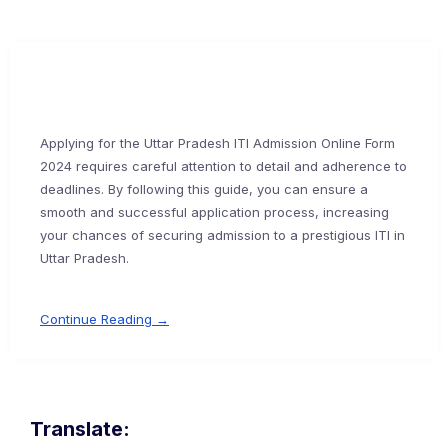
Applying for the Uttar Pradesh ITI Admission Online Form
2024 requires careful attention to detail and adherence to
deadlines. By following this guide, you can ensure a
smooth and successful application process, increasing
your chances of securing admission to a prestigious ITI in
Uttar Pradesh.
Continue Reading →
Translate: