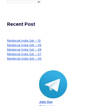
Recent Post
Medieval India Set – 10
Medieval India Set – 09
Medieval India Set – 08
Medieval India Set – 07
Medieval India Set – 06
Join Our