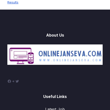
Results
About Us
Facebook
Telegram
Twitter
Useful Links
Latest Job