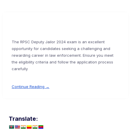
The RPSC Deputy Jailor 2024 exam is an excellent
opportunity for candidates seeking a challenging and
rewarding career in law enforcement. Ensure you meet
the eligibility criteria and follow the application process
carefully
Continue Reading →
Translate: