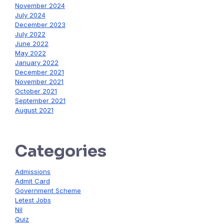
November 2024
July 2024
December 2023
July 2022
June 2022
May 2022
January 2022
December 2021
November 2021
October 2021
September 2021
August 2021
Categories
Admissions
Admit Card
Government Scheme
Letest Jobs
Nil
Quiz