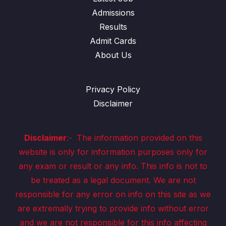
Admissions
Results
Admit Cards
About Us
Privacy Policy
Disclaimer
Disclaimer
:-
The information provided on this
website is only for information purposes only for
any exam or result or any info. This info is not to
be treated as a legal document. We are not
responsible for any error on info on this site as we
are extremally trying to provide info without error
and we are not responsible for this info affecting