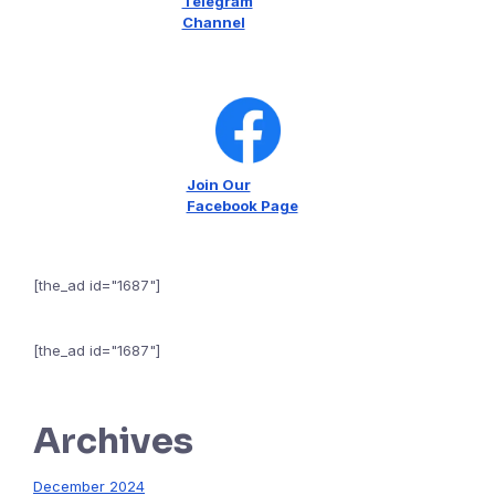
Telegram
Channel
Join Our
Facebook Page
[the_ad id="1687"]
[the_ad id="1687"]
Archives
December 2024