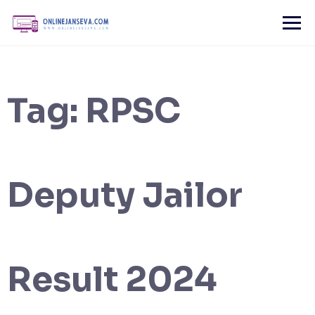
Skip
to
content
Tag:
RPSC
Deputy Jailor
Result 2024