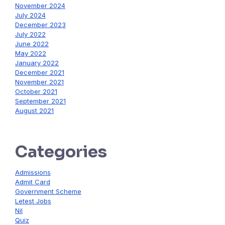
November 2024
July 2024
December 2023
July 2022
June 2022
May 2022
January 2022
December 2021
November 2021
October 2021
September 2021
August 2021
Categories
Admissions
Admit Card
Government Scheme
Letest Jobs
Nil
Quiz