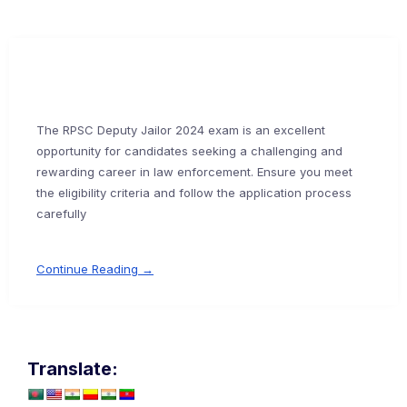
The RPSC Deputy Jailor 2024 exam is an excellent
opportunity for candidates seeking a challenging and
rewarding career in law enforcement. Ensure you meet
the eligibility criteria and follow the application process
carefully
Continue Reading →
Translate: