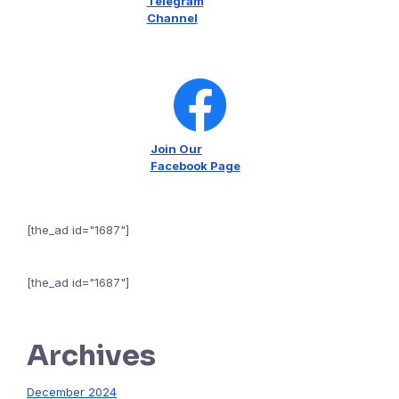
Telegram
Channel
Join Our
Facebook Page
[the_ad id="1687"]
[the_ad id="1687"]
Archives
December 2024