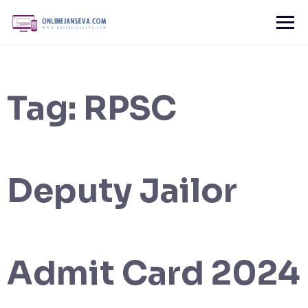
Skip
to
content
Tag:
RPSC
Deputy Jailor
Admit Card 2024