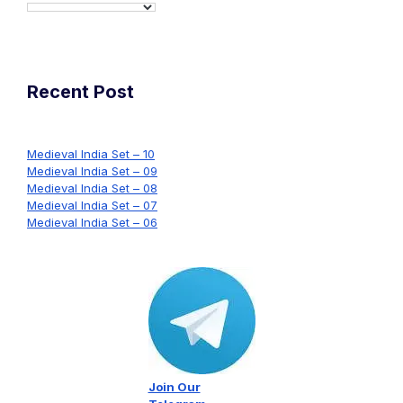
Recent Post
Medieval India Set – 10
Medieval India Set – 09
Medieval India Set – 08
Medieval India Set – 07
Medieval India Set – 06
Join Our