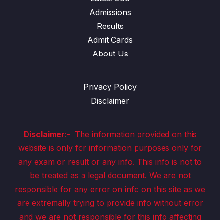
Admissions
Results
Admit Cards
About Us
Privacy Policy
Disclaimer
Disclaimer
:-
The information provided on this
website is only for information purposes only for
any exam or result or any info. This info is not to
be treated as a legal document. We are not
responsible for any error on info on this site as we
are extremally trying to provide info without error
and we are not responsible for this info affecting