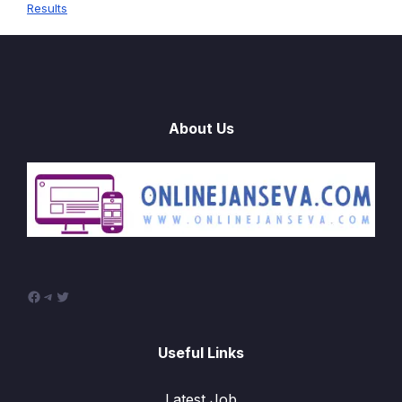
Results
About Us
Facebook
Telegram
Twitter
Useful Links
Latest Job