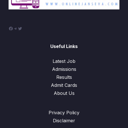
Facebook
Telegram
Twitter
Useful Links
Latest Job
Admissions
Results
Admit Cards
About Us
Privacy Policy
Disclaimer