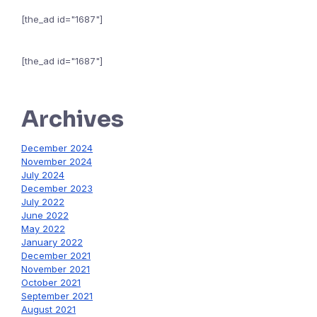
[the_ad id="1687"]
[the_ad id="1687"]
Archives
December 2024
November 2024
July 2024
December 2023
July 2022
June 2022
May 2022
January 2022
December 2021
November 2021
October 2021
September 2021
August 2021