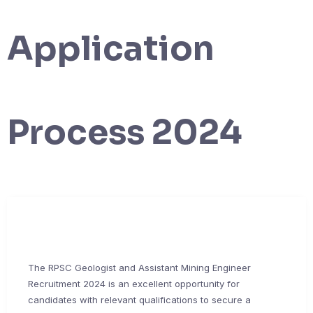
Application
Process 2024
The RPSC Geologist and Assistant Mining Engineer
Recruitment 2024 is an excellent opportunity for
candidates with relevant qualifications to secure a