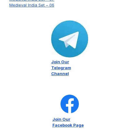
Medieval India Set – 06
Join Our
Telegram
Channel
Join Our
Facebook Page