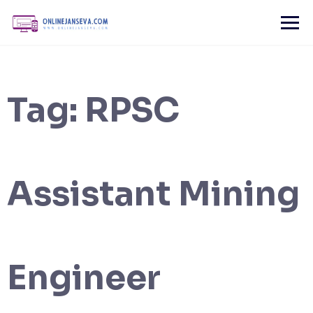
Skip
to
content
Tag:
RPSC
Assistant Mining
Engineer