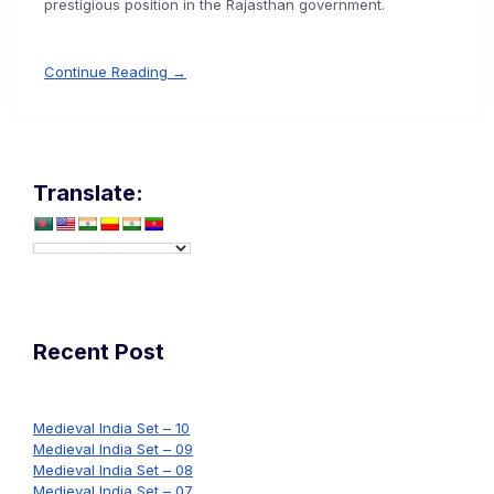
prestigious position in the Rajasthan government.
Continue Reading →
Translate:
Recent Post
Medieval India Set – 10
Medieval India Set – 09
Medieval India Set – 08
Medieval India Set – 07