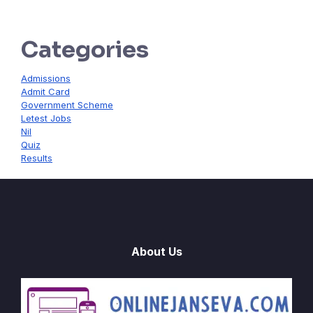
Categories
Admissions
Admit Card
Government Scheme
Letest Jobs
Nil
Quiz
Results
About Us