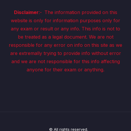
Disclaimer
:-
The information provided on this
website is only for information purposes only for
any exam or result or any info. This info is not to
be treated as a legal document. We are not
responsible for any error on info on this site as we
are extremally trying to provide info without error
and we are not responsible for this info affecting
anyone for their exam or anything.
© All rights reserved.