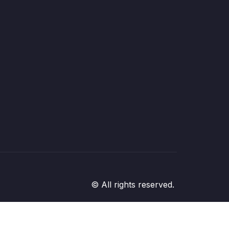
© All rights reserved.