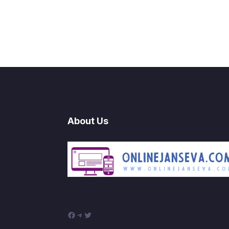
About Us
Facebook
Telegram
Twitter