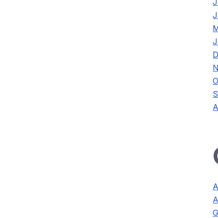
J
J
M
J
D
N
O
S
A
A
A
G