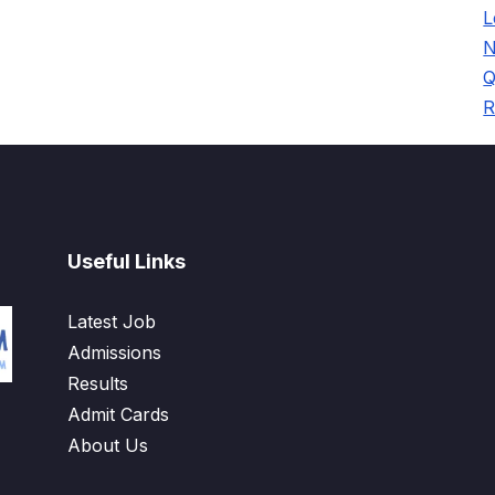
L
N
Q
R
Useful Links
Latest Job
Admissions
Results
Admit Cards
About Us