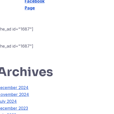
Facebook
Page
the_ad id="1687"]
the_ad id="1687"]
Archives
ecember 2024
ovember 2024
uly 2024
ecember 2023