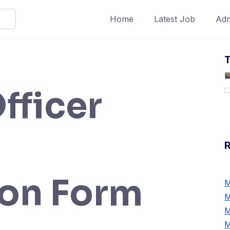
Home
Latest Job
Adm
T
fficer
ion Form
M
M
M
M