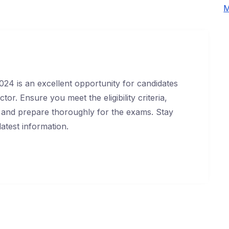
M
24 is an excellent opportunity for candidates
or. Ensure you meet the eligibility criteria,
y, and prepare thoroughly for the exams. Stay
atest information.