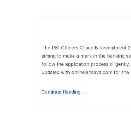
The RBI Officers Grade B Recruitment 20
aiming to make a mark in the banking sect
follow the application process diligentl
updated with onlinejanseva.com for the l
Continue Reading →