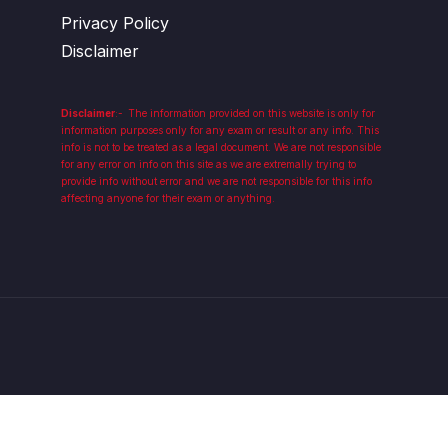
Privacy Policy
Disclaimer
Disclaimer
:-
The information provided on this website is only for
information purposes only for any exam or result or any info. This
info is not to be treated as a legal document. We are not responsible
for any error on info on this site as we are extremally trying to
provide info without error and we are not responsible for this info
affecting anyone for their exam or anything.