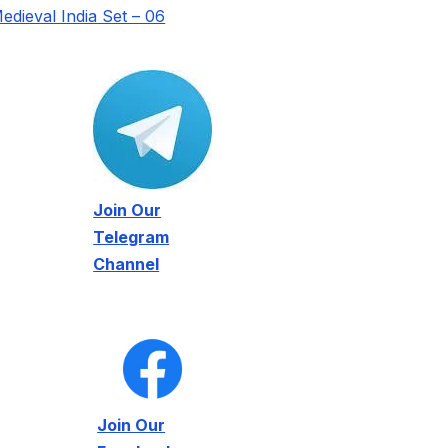
edieval India Set – 06
Join Our
Telegram
Channel
Join Our