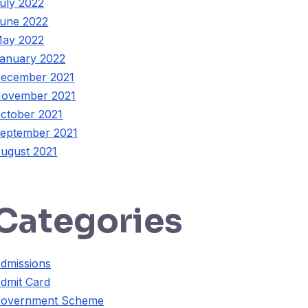
uly 2022
une 2022
ay 2022
anuary 2022
ecember 2021
ovember 2021
ctober 2021
eptember 2021
ugust 2021
Categories
dmissions
dmit Card
overnment Scheme