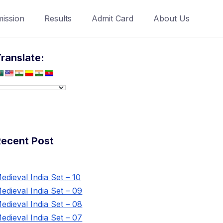
ission
Results
Admit Card
About Us
ranslate:
Recent Post
edieval India Set – 10
edieval India Set – 09
edieval India Set – 08
edieval India Set – 07