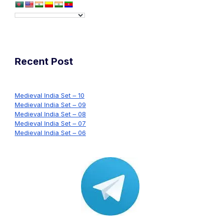
Recent Post
Medieval India Set – 10
Medieval India Set – 09
Medieval India Set – 08
Medieval India Set – 07
Medieval India Set – 06