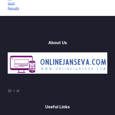
Quiz
Results
About Us
Facebook
Telegram
Twitter
Useful Links