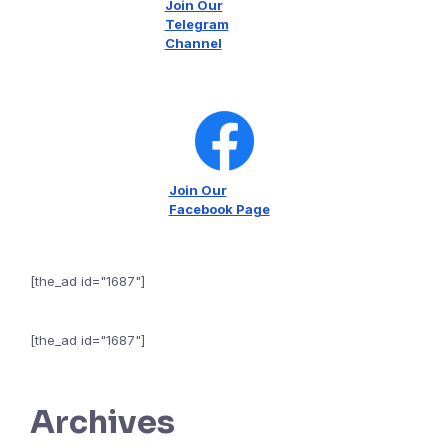
Join Our
Telegram
Channel
Join Our
Facebook Page
[the_ad id="1687"]
[the_ad id="1687"]
Archives