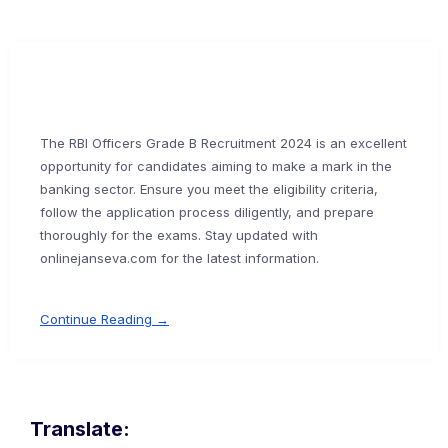
The RBI Officers Grade B Recruitment 2024 is an excellent
opportunity for candidates aiming to make a mark in the
banking sector. Ensure you meet the eligibility criteria,
follow the application process diligently, and prepare
thoroughly for the exams. Stay updated with
onlinejanseva.com for the latest information.
Continue Reading →
Translate: