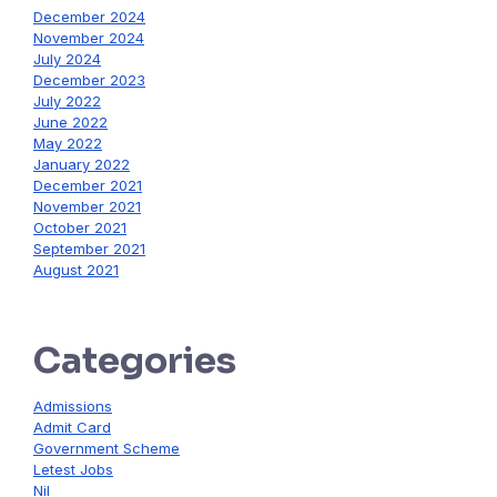
December 2024
November 2024
July 2024
December 2023
July 2022
June 2022
May 2022
January 2022
December 2021
November 2021
October 2021
September 2021
August 2021
Categories
Admissions
Admit Card
Government Scheme
Letest Jobs
Nil