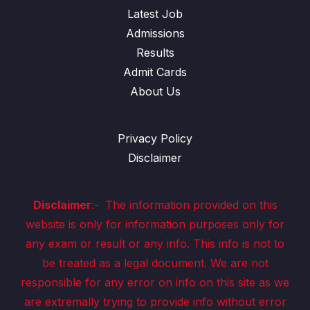
Latest Job
Admissions
Results
Admit Cards
About Us
Privacy Policy
Disclaimer
Disclaimer
:-
The information provided on this
website is only for information purposes only for
any exam or result or any info. This info is not to
be treated as a legal document. We are not
responsible for any error on info on this site as we
are extremally trying to provide info without error