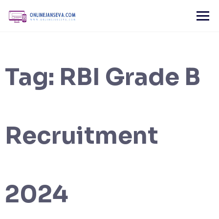
Skip
to
content
Tag:
RBI Grade B
Recruitment
2024