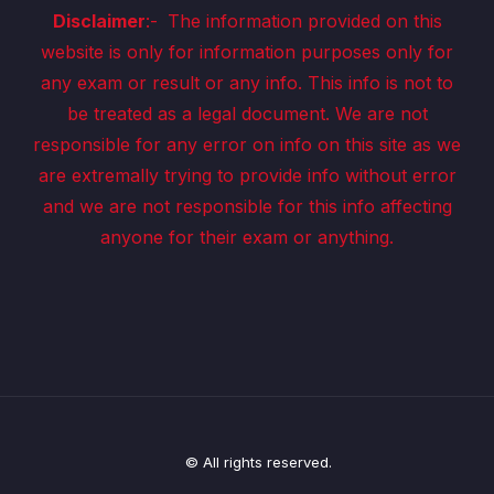
Disclaimer
:-
The information provided on this
website is only for information purposes only for
any exam or result or any info. This info is not to
be treated as a legal document. We are not
responsible for any error on info on this site as we
are extremally trying to provide info without error
and we are not responsible for this info affecting
anyone for their exam or anything.
© All rights reserved.