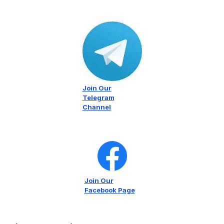
Join Our
Telegram
Channel
Join Our
Facebook Page