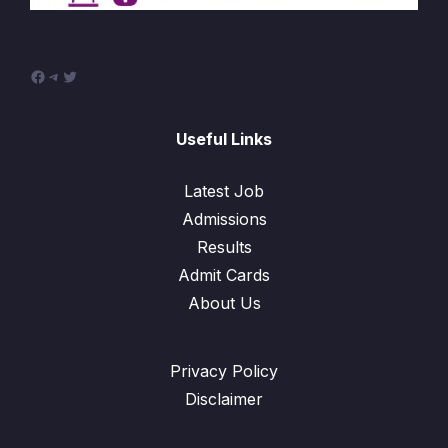
Facebook
Telegram
Twitter
Useful Links
Latest Job
Admissions
Results
Admit Cards
About Us
Privacy Policy
Disclaimer