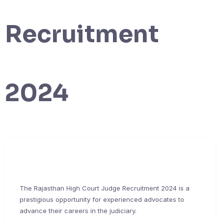
Recruitment
2024
The Rajasthan High Court Judge Recruitment 2024 is a
prestigious opportunity for experienced advocates to
advance their careers in the judiciary.