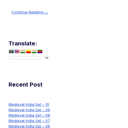
Continue Reading →
Translate:
Recent Post
Medieval India Set – 10
Medieval India Set – 09
Medieval India Set – 08
Medieval India Set – 07
Medieval India Set – 06