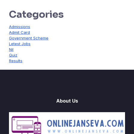
Categories
Admissions
Admit Card
Government Scheme
Letest Jobs
Nil
Quiz
Results
About Us