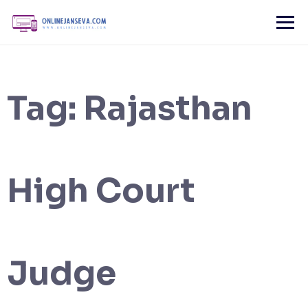
Skip
to
content
Tag:
Rajasthan
High Court
Judge