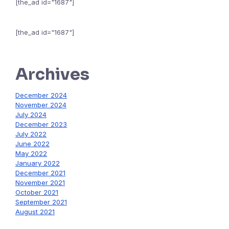
[the_ad id="1687"]
[the_ad id="1687"]
Archives
December 2024
November 2024
July 2024
December 2023
July 2022
June 2022
May 2022
January 2022
December 2021
November 2021
October 2021
September 2021
August 2021