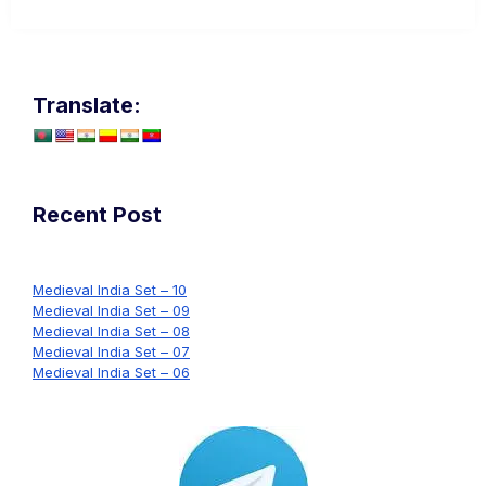
Translate:
Recent Post
Medieval India Set – 10
Medieval India Set – 09
Medieval India Set – 08
Medieval India Set – 07
Medieval India Set – 06