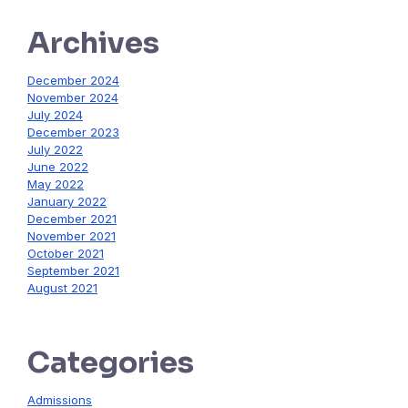
Archives
December 2024
November 2024
July 2024
December 2023
July 2022
June 2022
May 2022
January 2022
December 2021
November 2021
October 2021
September 2021
August 2021
Categories
Admissions