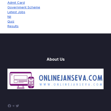
Admit Card
Government Scheme
Letest Jobs
Nil
Quiz
Results
About Us
Facebook
Telegram
Twitter