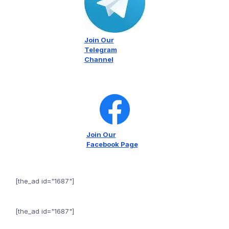
Join Our
Telegram
Channel
Join Our
Facebook Page
[the_ad id="1687"]
[the_ad id="1687"]