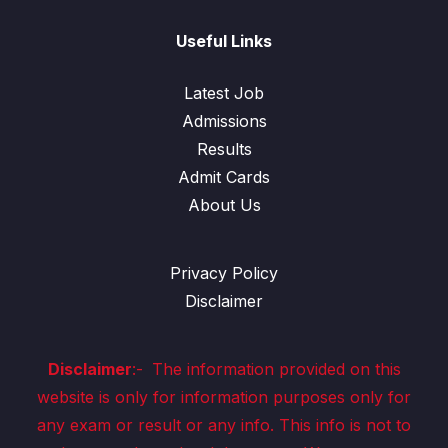
Useful Links
Latest Job
Admissions
Results
Admit Cards
About Us
Privacy Policy
Disclaimer
Disclaimer
:-
The information provided on this
website is only for information purposes only for
any exam or result or any info. This info is not to