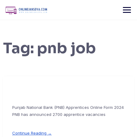
Skip
to
content
Tag:
pnb job
Punjab National Bank (PNB) Apprentices Online Form 2024
PNB has announced 2700 apprentice vacancies
Continue Reading →