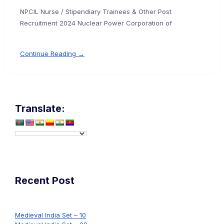
NPCIL Nurse / Stipendiary Trainees & Other Post
Recruitment 2024 Nuclear Power Corporation of
Continue Reading →
Translate:
Recent Post
Medieval India Set – 10