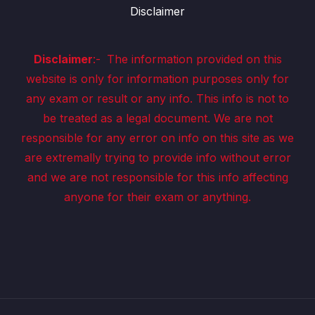
Disclaimer
Disclaimer
:-
The information provided on this
website is only for information purposes only for
any exam or result or any info. This info is not to
be treated as a legal document. We are not
responsible for any error on info on this site as we
are extremally trying to provide info without error
and we are not responsible for this info affecting
anyone for their exam or anything.