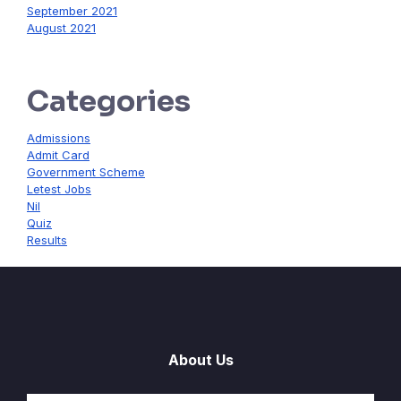
September 2021
August 2021
Categories
Admissions
Admit Card
Government Scheme
Letest Jobs
Nil
Quiz
Results
About Us