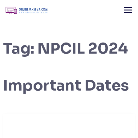
Skip
to
content
Tag:
NPCIL 2024
Important Dates