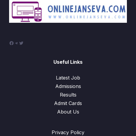
Facebook
Telegram
Twitter
Useful Links
Latest Job
Admissions
Results
Admit Cards
About Us
Privacy Policy