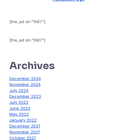
[the_ad id="1687"]
[the_ad id="1687"]
Archives
December 2024
November 2024
July 2024
December 2023
July 2022
June 2022
May 2022
January 2022
December 2021
November 2021
October 2021