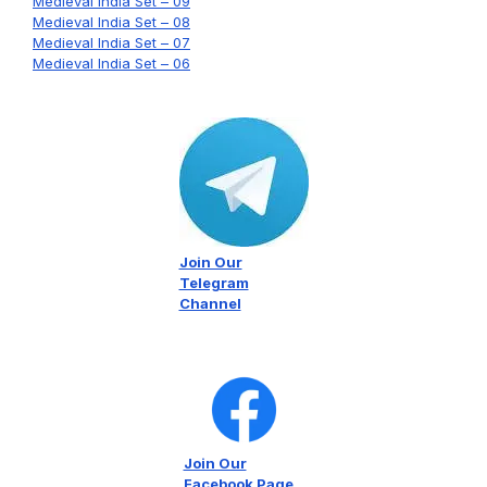
Medieval India Set – 09
Medieval India Set – 08
Medieval India Set – 07
Medieval India Set – 06
Join Our
Telegram
Channel
Join Our
Facebook Page