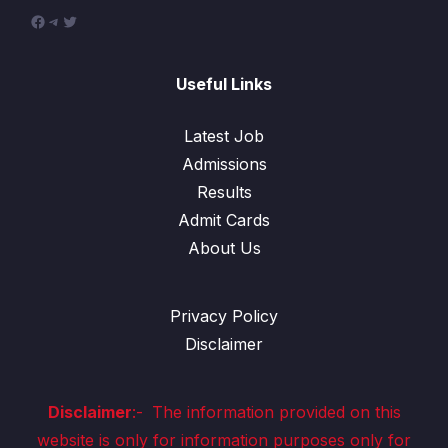
Facebook
Telegram
Twitter
Useful Links
Latest Job
Admissions
Results
Admit Cards
About Us
Privacy Policy
Disclaimer
Disclaimer
:-
The information provided on this
website is only for information purposes only for