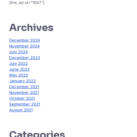
[the_ad id="1687"]
Archives
December 2024
November 2024
July 2024
December 2023
July 2022
June 2022
May 2022
January 2022
December 2021
November 2021
October 2021
September 2021
August 2021
Categories