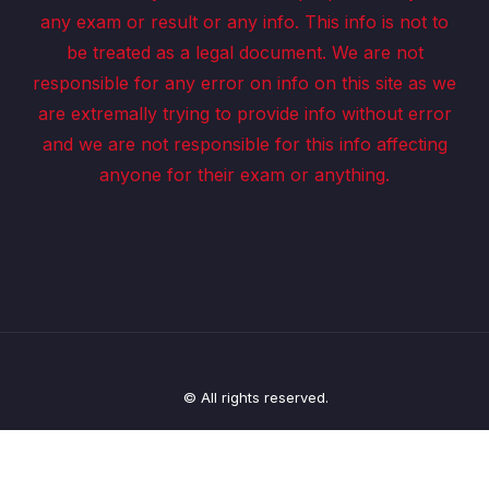
any exam or result or any info. This info is not to
be treated as a legal document. We are not
responsible for any error on info on this site as we
are extremally trying to provide info without error
and we are not responsible for this info affecting
anyone for their exam or anything.
© All rights reserved.