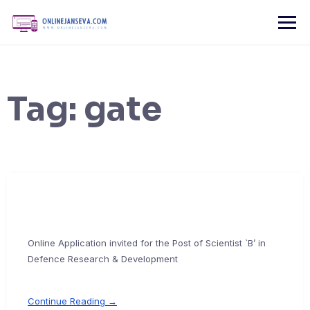
Skip
to
content
Tag:
gate
Online Application invited for the Post of Scientist `B’ in
Defence Research & Development
Continue Reading →