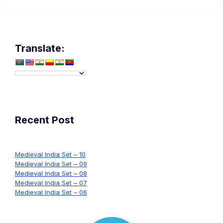
Translate:
Recent Post
Medieval India Set – 10
Medieval India Set – 09
Medieval India Set – 08
Medieval India Set – 07
Medieval India Set – 06