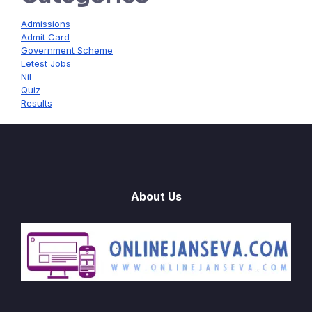
Admissions
Admit Card
Government Scheme
Letest Jobs
Nil
Quiz
Results
About Us