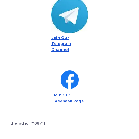
Join Our
Telegram
Channel
Join Our
Facebook Page
[the_ad id="1687"]