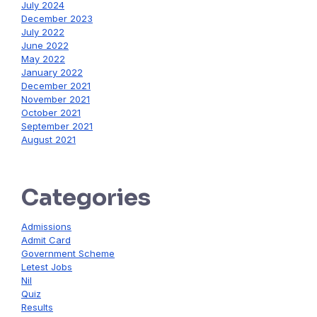
July 2024
December 2023
July 2022
June 2022
May 2022
January 2022
December 2021
November 2021
October 2021
September 2021
August 2021
Categories
Admissions
Admit Card
Government Scheme
Letest Jobs
Nil
Quiz
Results