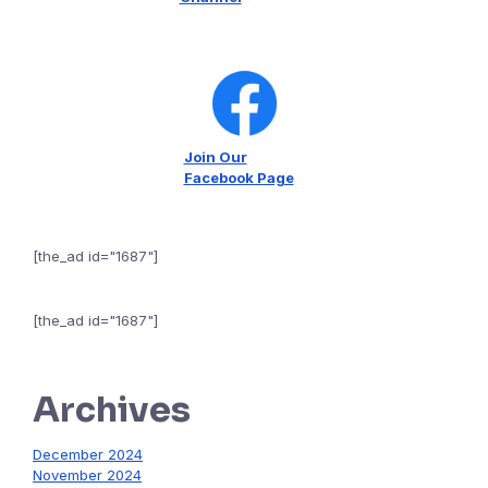
Join Our
Facebook Page
[the_ad id="1687"]
[the_ad id="1687"]
Archives
December 2024
November 2024