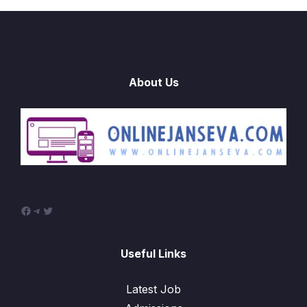
About Us
Facebook
Telegram
Twitter
Useful Links
Latest Job