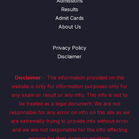
Admissions
Results
Admit Cards
About Us
Privacy Policy
Disclaimer
Disclaimer
:-
The information provided on this
website is only for information purposes only for
any exam or result or any info. This info is not to
be treated as a legal document. We are not
responsible for any error on info on this site as we
are extremally trying to provide info without error
and we are not responsible for this info affecting
anyone for their exam or anything.