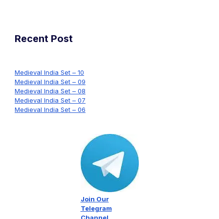
Recent Post
Medieval India Set – 10
Medieval India Set – 09
Medieval India Set – 08
Medieval India Set – 07
Medieval India Set – 06
Join Our
Telegram
Channel