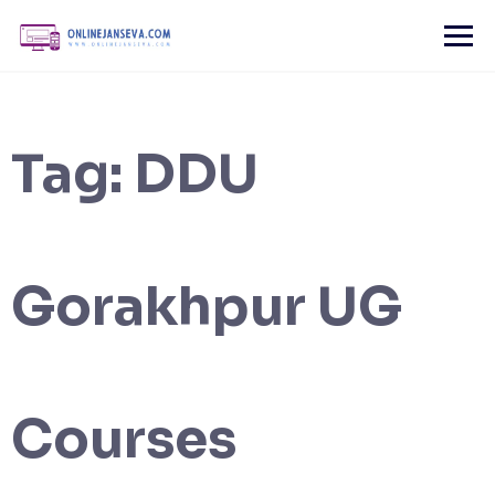
Skip
to
content
Tag:
DDU
Gorakhpur UG
Courses