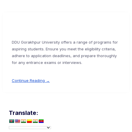
DDU Gorakhpur University offers a range of programs for
aspiring students. Ensure you meet the eligibility criteria,
adhere to application deadlines, and prepare thoroughly
for any entrance exams or interviews.
Continue Reading →
Translate: