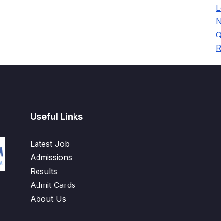
L
N
Q
R
Useful Links
Latest Job
Admissions
Results
Admit Cards
About Us