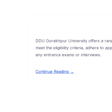
DDU Gorakhpur University offers a rang
meet the eligibility criteria, adhere to 
any entrance exams or interviews.
Continue Reading →