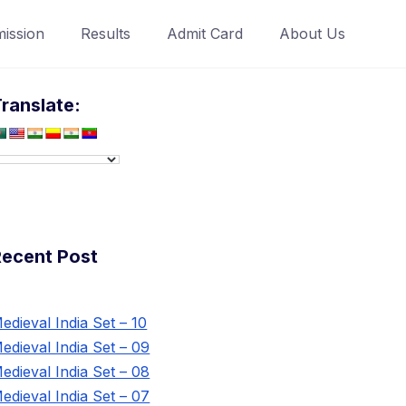
ission
Results
Admit Card
About Us
ranslate:
Recent Post
edieval India Set – 10
edieval India Set – 09
edieval India Set – 08
edieval India Set – 07