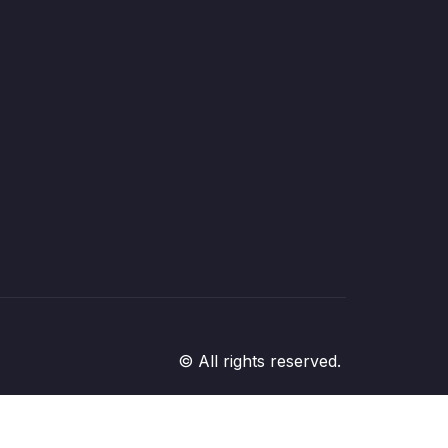
© All rights reserved.