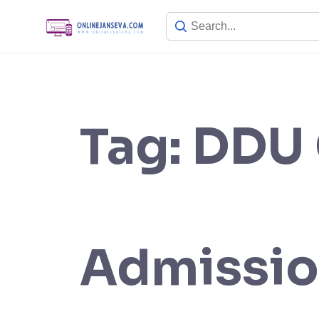
Skip
to
content
Tag:
DDU 
Admissio