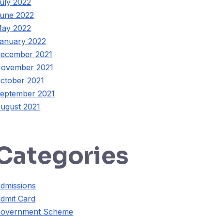
uly 2022
une 2022
ay 2022
anuary 2022
ecember 2021
ovember 2021
ctober 2021
eptember 2021
ugust 2021
Categories
dmissions
dmit Card
overnment Scheme