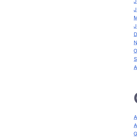
J
J
M
J
D
N
O
S
A
A
A
G