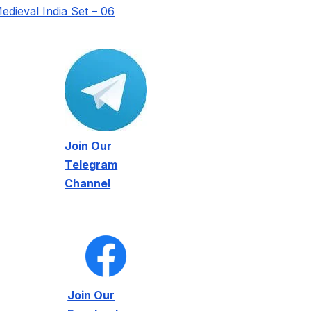
edieval India Set – 06
Join Our
Telegram
Channel
Join Our