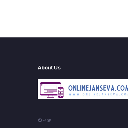
About Us
Facebook
Telegram
Twitter