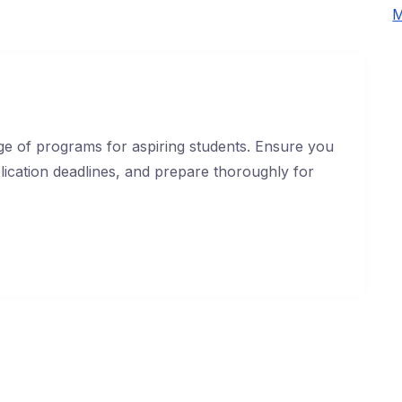
M
e of programs for aspiring students. Ensure you
application deadlines, and prepare thoroughly for