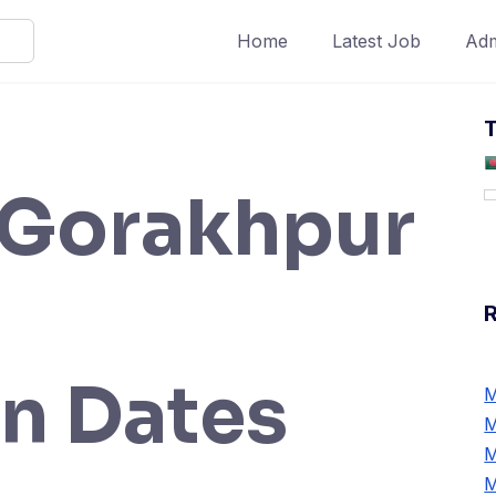
Home
Latest Job
Adm
T
Gorakhpur
n Dates
M
M
M
M