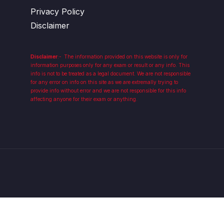
Privacy Policy
Disclaimer
Disclaimer
:-
The information provided on this website is only for
information purposes only for any exam or result or any info. This
info is not to be treated as a legal document. We are not responsible
for any error on info on this site as we are extremally trying to
provide info without error and we are not responsible for this info
affecting anyone for their exam or anything.