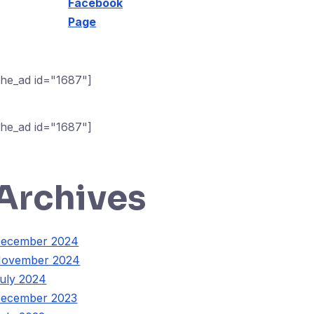
Facebook
Page
the_ad id="1687"]
the_ad id="1687"]
Archives
ecember 2024
ovember 2024
uly 2024
ecember 2023