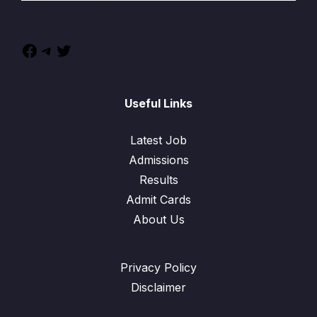
Useful Links
Latest Job
Admissions
Results
Admit Cards
About Us
Privacy Policy
Disclaimer