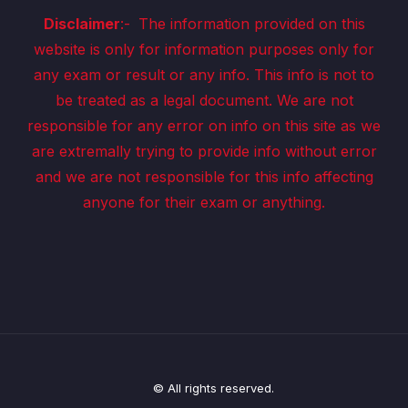
Disclaimer
:-
The information provided on this
website is only for information purposes only for
any exam or result or any info. This info is not to
be treated as a legal document. We are not
responsible for any error on info on this site as we
are extremally trying to provide info without error
and we are not responsible for this info affecting
anyone for their exam or anything.
© All rights reserved.