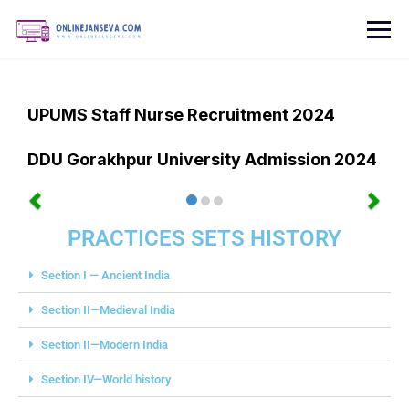
UPUMS Staff Nurse Recruitment 2024
DDU Gorakhpur University Admission 2024
PRACTICES SETS HISTORY
Section I — Ancient India
Section II—Medieval India
Section II—Modern India
Section IV—World history