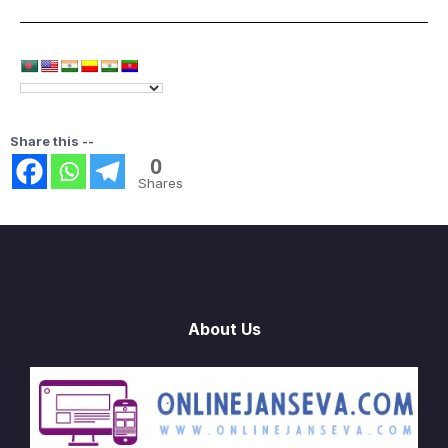
Share this --
0
Shares
About Us