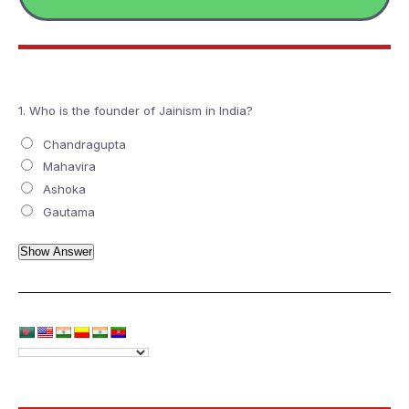
1.
Who is the founder of Jainism in India?
Chandragupta
Mahavira
Ashoka
Gautama