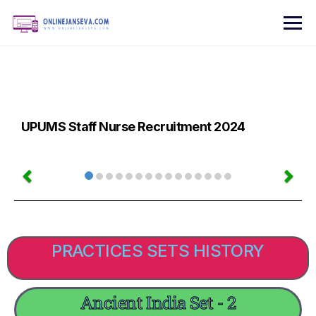
UPUMS Staff Nurse Recruitment 2024
PRACTICES SETS HISTORY
Ancient India Set - 2