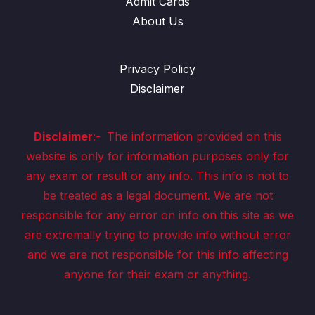
Admit Cards
About Us
Privacy Policy
Disclaimer
Disclaimer
:-
The information provided on this
website is only for information purposes only for
any exam or result or any info. This info is not to
be treated as a legal document. We are not
responsible for any error on info on this site as we
are extremally trying to provide info without error
and we are not responsible for this info affecting
anyone for their exam or anything.