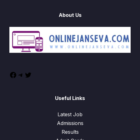
About Us
Useful Links
Latest Job
Admissions
Results