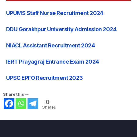
UPUMS Staff Nurse Recruitment 2024
DDU Gorakhpur University Admission 2024
NIACL Assistant Recruitment 2024
IERT Prayagraj Entrance Exam 2024
UPSC EPFO Recruitment 2023
Share this --
0
Shares