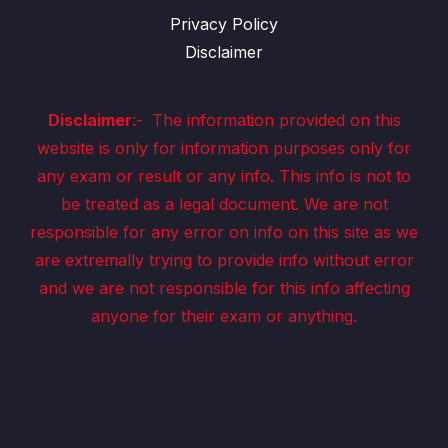
Privacy Policy
Disclaimer
Disclaimer
:-
The information provided on this
website is only for information purposes only for
any exam or result or any info. This info is not to
be treated as a legal document. We are not
responsible for any error on info on this site as we
are extremally trying to provide info without error
and we are not responsible for this info affecting
anyone for their exam or anything.