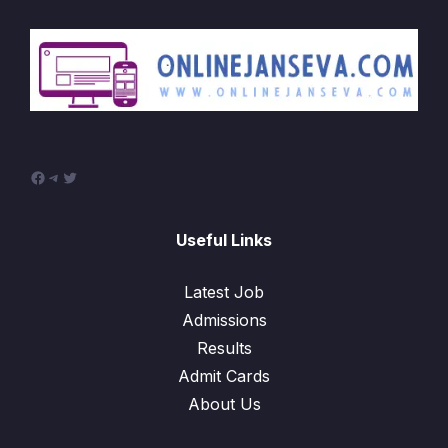
Facebook
Telegram
Twitter
Useful Links
Latest Job
Admissions
Results
Admit Cards
About Us