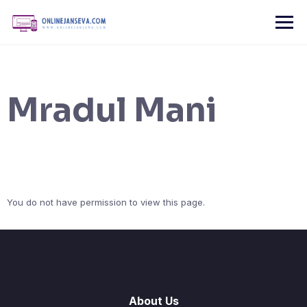
Skip
to
content
Mradul Mani
You do not have permission to view this page.
About Us