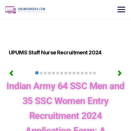
UPUMS Staff Nurse Recruitment 2024
Indian Army 64 SSC Men and
35 SSC Women Entry
Recruitment 2024
Application Form: A