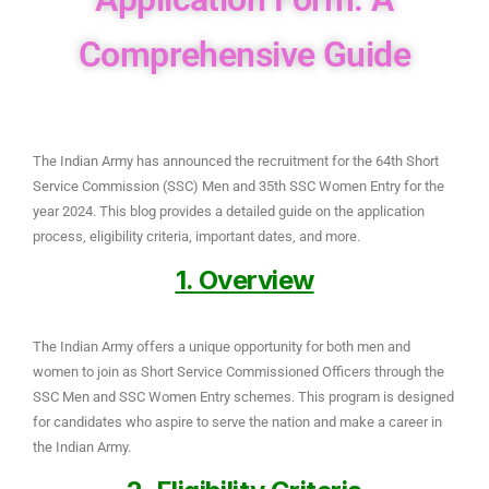
Comprehensive Guide
The Indian Army has announced the recruitment for the 64th Short
Service Commission (SSC) Men and 35th SSC Women Entry for the
year 2024. This blog provides a detailed guide on the application
process, eligibility criteria, important dates, and more.
1. Overview
The Indian Army offers a unique opportunity for both men and
women to join as Short Service Commissioned Officers through the
SSC Men and SSC Women Entry schemes. This program is designed
for candidates who aspire to serve the nation and make a career in
the Indian Army.