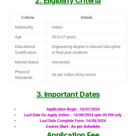
2. Eligibility Criteria
Criteria
Details
Nationality
Indian
Age
20 to 27 years
Educational
Engineering degree in relevant discipline
Qualification
or final year students
Marital Status
Unmarried
Physical
As per Indian Army norms
Standards
3. Important Dates
Application Begin : 16/07/2024
Last Date for Apply Online : 14/08/2024 upto 03 PM only
Last Date Complete Form :14/08/2024
Course Start : As per Schedule
Application Fee