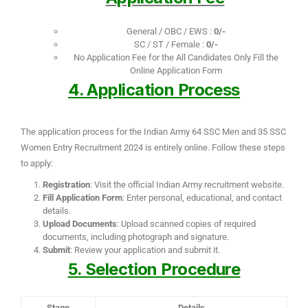
General / OBC / EWS :
0/-
SC / ST / Female :
0/-
No Application Fee for the All Candidates Only Fill the
Online Application Form
4. Application Process
The application process for the Indian Army 64 SSC Men and 35 SSC
Women Entry Recruitment 2024 is entirely online. Follow these steps
to apply:
Registration
: Visit the official Indian Army recruitment website.
Fill Application Form
: Enter personal, educational, and contact
details.
Upload Documents
: Upload scanned copies of required
documents, including photograph and signature.
Submit
: Review your application and submit it.
5. Selection Procedure
Stage
Details