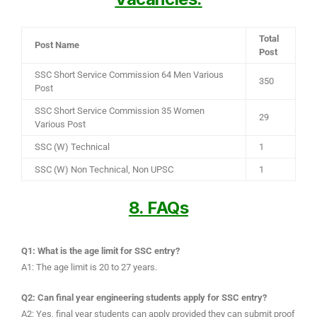
Total
Post Name
Post
SSC Short Service Commission 64 Men Various
350
Post
SSC Short Service Commission 35 Women
29
Various Post
SSC (W) Technical
1
SSC (W) Non Technical, Non UPSC
1
8. FAQs
Q1: What is the age limit for SSC entry?
A1: The age limit is 20 to 27 years.
Q2: Can final year engineering students apply for SSC entry?
A2: Yes, final year students can apply provided they can submit proof