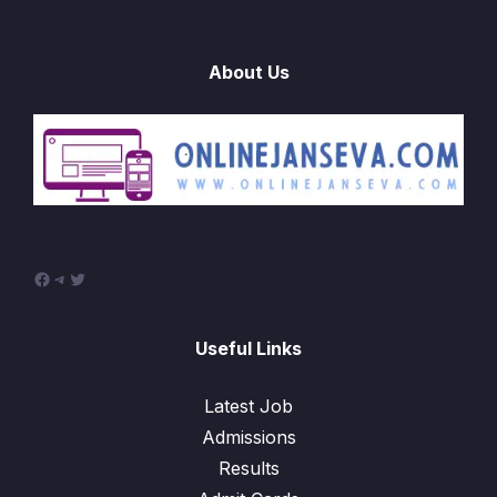
About Us
Useful Links
Latest Job
Admissions
Results