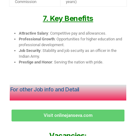
Commission
years)
7. Key Benefits
Attractive Salary
: Competitive pay and allowances.
Professional Growth
: Opportunities for higher education and
professional development.
Job Security
: Stability and job security as an officer in the
Indian Army.
Prestige and Honor
: Serving the nation with pride.
For other Job info and Detail
Visit onlinejanseva.com
Vacancies: