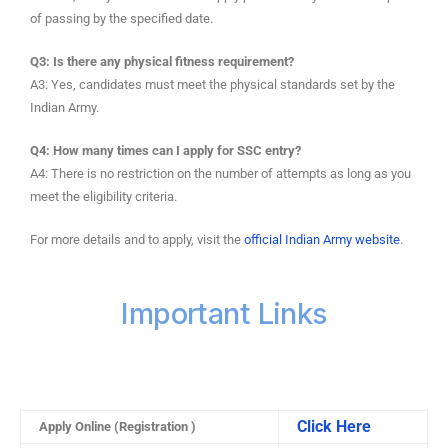
of passing by the specified date.
Q3: Is there any physical fitness requirement?
A3: Yes, candidates must meet the physical standards set by the
Indian Army.
Q4: How many times can I apply for SSC entry?
A4: There is no restriction on the number of attempts as long as you
meet the eligibility criteria.
For more details and to apply, visit the
official Indian Army website
.
Important Links
Click Here
Apply Online (Registration )