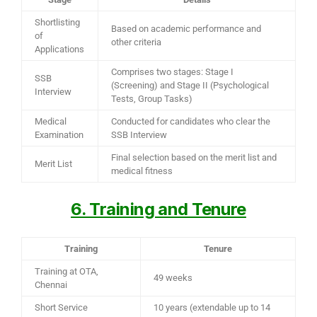
Shortlisting
Based on academic performance and
of
other criteria
Applications
Comprises two stages: Stage I
SSB
(Screening) and Stage II (Psychological
Interview
Tests, Group Tasks)
Medical
Conducted for candidates who clear the
Examination
SSB Interview
Final selection based on the merit list and
Merit List
medical fitness
6. Training and Tenure
Training
Tenure
Training at OTA,
49 weeks
Chennai
Short Service
10 years (extendable up to 14