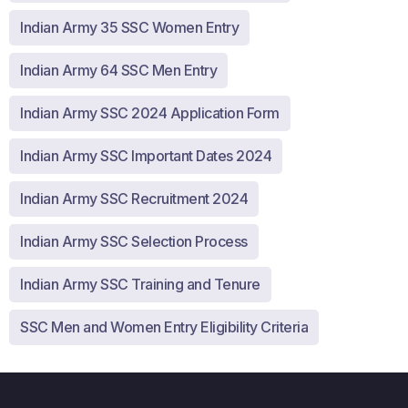
Indian Army 35 SSC Women Entry
Indian Army 64 SSC Men Entry
Indian Army SSC 2024 Application Form
Indian Army SSC Important Dates 2024
Indian Army SSC Recruitment 2024
Indian Army SSC Selection Process
Indian Army SSC Training and Tenure
SSC Men and Women Entry Eligibility Criteria