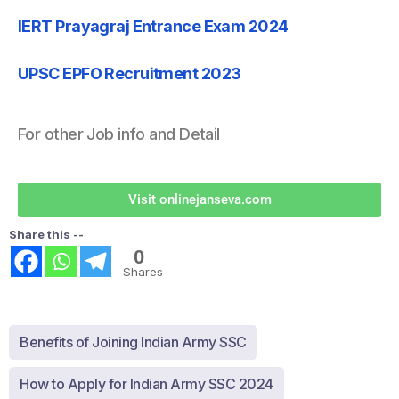
IERT Prayagraj Entrance Exam 2024
UPSC EPFO Recruitment 2023
For other Job info and Detail
Visit onlinejanseva.com
Share this --
0
Shares
Benefits of Joining Indian Army SSC
How to Apply for Indian Army SSC 2024