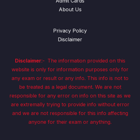
Admit Cards
About Us
Privacy Policy
Disclaimer
Disclaimer
:-
The information provided on this
website is only for information purposes only for
any exam or result or any info. This info is not to
be treated as a legal document. We are not
responsible for any error on info on this site as we
are extremally trying to provide info without error
and we are not responsible for this info affecting
anyone for their exam or anything.