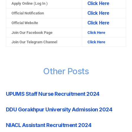
Click Here
Apply Online (Log In )
Click Here
Official Notification
Click Here
Official Website
Join Our Facebook Page
Click Here
Join Our Telegram Channel
Click Here
Other Posts
UPUMS Staff Nurse Recruitment 2024
DDU Gorakhpur University Admission 2024
NIACL Assistant Recruitment 2024