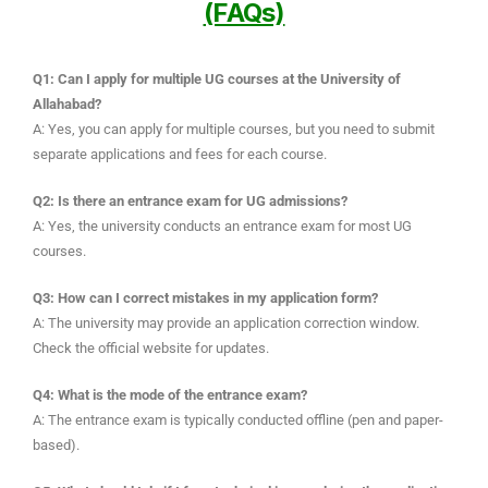
(FAQs)
Q1: Can I apply for multiple UG courses at the University of
Allahabad?
A: Yes, you can apply for multiple courses, but you need to submit
separate applications and fees for each course.
Q2: Is there an entrance exam for UG admissions?
A: Yes, the university conducts an entrance exam for most UG
courses.
Q3: How can I correct mistakes in my application form?
A: The university may provide an application correction window.
Check the official website for updates.
Q4: What is the mode of the entrance exam?
A: The entrance exam is typically conducted offline (pen and paper-
based).