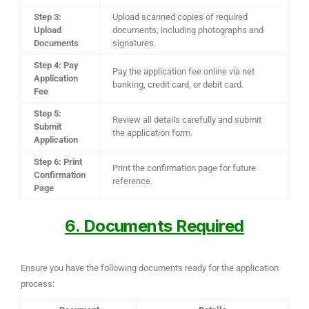
Step 3:
Upload scanned copies of required
Upload
documents, including photographs and
Documents
signatures.
Step 4: Pay
Pay the application fee online via net
Application
banking, credit card, or debit card.
Fee
Step 5:
Review all details carefully and submit
Submit
the application form.
Application
Step 6: Print
Print the confirmation page for future
Confirmation
reference.
Page
6. Documents Required
Ensure you have the following documents ready for the application
process: