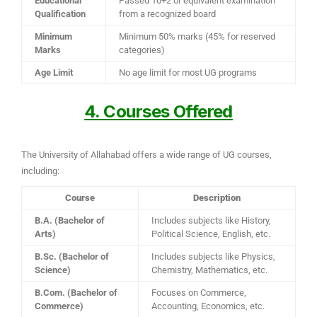
Educational
Passed 10+2 or equivalent examination
Qualification
from a recognized board
Minimum
Minimum 50% marks (45% for reserved
Marks
categories)
Age Limit
No age limit for most UG programs
4. Courses Offered
The University of Allahabad offers a wide range of UG courses,
including:
Course
Description
B.A. (Bachelor of
Includes subjects like History,
Arts)
Political Science, English, etc.
B.Sc. (Bachelor of
Includes subjects like Physics,
Science)
Chemistry, Mathematics, etc.
B.Com. (Bachelor of
Focuses on Commerce,
Commerce)
Accounting, Economics, etc.