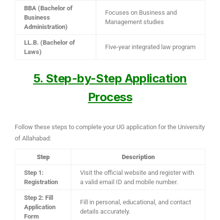
BBA (Bachelor of
Focuses on Business and
Business
Management studies
Administration)
LL.B. (Bachelor of
Five-year integrated law program
Laws)
5. Step-by-Step Application
Process
Follow these steps to complete your UG application for the University
of Allahabad:
Step
Description
Step 1:
Visit the official website and register with
Registration
a valid email ID and mobile number.
Step 2: Fill
Fill in personal, educational, and contact
Application
details accurately.
Form