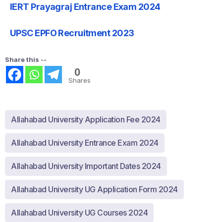
IERT Prayagraj Entrance Exam 2024
UPSC EPFO Recruitment 2023
Share this --
0
Shares
Allahabad University Application Fee 2024
Allahabad University Entrance Exam 2024
Allahabad University Important Dates 2024
Allahabad University UG Application Form 2024
Allahabad University UG Courses 2024