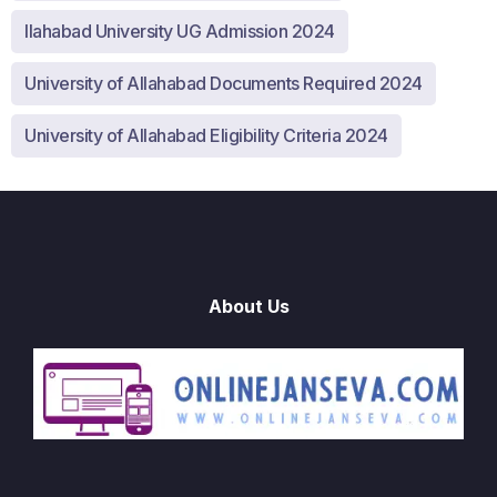
llahabad University UG Admission 2024
University of Allahabad Documents Required 2024
University of Allahabad Eligibility Criteria 2024
About Us