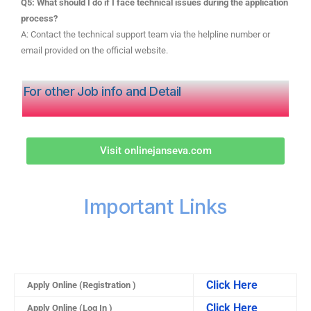
Q5: What should I do if I face technical issues during the application
process?
A: Contact the technical support team via the helpline number or
email provided on the official website.
For other Job info and Detail
Visit onlinejanseva.com
Important Links
Click Here
Apply Online (Registration )
Click Here
Apply Online (Log In )