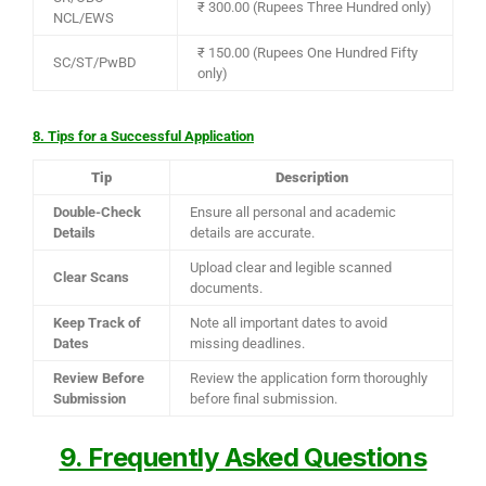
₹ 300.00 (Rupees Three Hundred only)
NCL/EWS
₹ 150.00 (Rupees One Hundred Fifty
SC/ST/PwBD
only)
8. Tips for a Successful Application
Tip
Description
Double-Check
Ensure all personal and academic
Details
details are accurate.
Upload clear and legible scanned
Clear Scans
documents.
Keep Track of
Note all important dates to avoid
Dates
missing deadlines.
Review Before
Review the application form thoroughly
Submission
before final submission.
9. Frequently Asked Questions