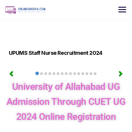
UPUMS Staff Nurse Recruitment 2024
University of Allahabad UG
Admission Through CUET UG
2024 Online Registration