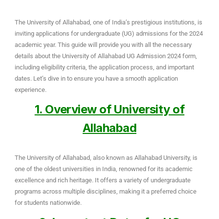
The University of Allahabad, one of India’s prestigious institutions, is
inviting applications for undergraduate (UG) admissions for the 2024
academic year. This guide will provide you with all the necessary
details about the University of Allahabad UG Admission 2024 form,
including eligibility criteria, the application process, and important
dates. Let’s dive in to ensure you have a smooth application
experience.
1. Overview of University of
Allahabad
The University of Allahabad, also known as Allahabad University, is
one of the oldest universities in India, renowned for its academic
excellence and rich heritage. It offers a variety of undergraduate
programs across multiple disciplines, making it a preferred choice
for students nationwide.