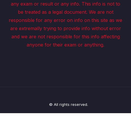
any exam or result or any info. This info is not to
be treated as a legal document. We are not
responsible for any error on info on this site as we
are extremally trying to provide info without error
and we are not responsible for this info affecting
anyone for their exam or anything.
© All rights reserved.