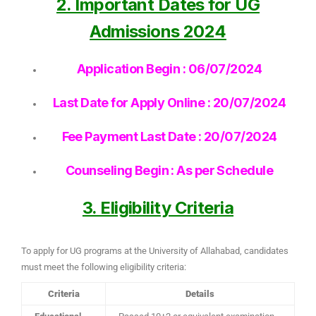
2. Important Dates for UG
Admissions 2024
Application Begin : 06/07/2024
Last Date for Apply Online : 20/07/2024
Fee Payment Last Date : 20/07/2024
Counseling Begin : As per Schedule
3. Eligibility Criteria
To apply for UG programs at the University of Allahabad, candidates
must meet the following eligibility criteria:
Criteria
Details