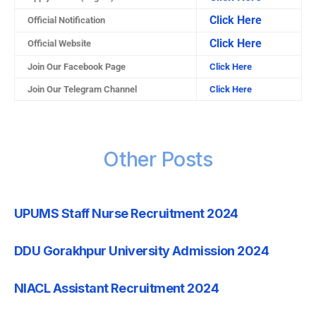
Click Here
Official Notification
Click Here
Official Website
Join Our Facebook Page
Click Here
Join Our Telegram Channel
Click Here
Other Posts
UPUMS Staff Nurse Recruitment 2024
DDU Gorakhpur University Admission 2024
NIACL Assistant Recruitment 2024