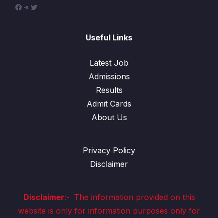
Useful Links
Latest Job
Admissions
Results
Admit Cards
About Us
Privacy Policy
Disclaimer
Disclaimer
:-
The information provided on this
website is only for information purposes only for