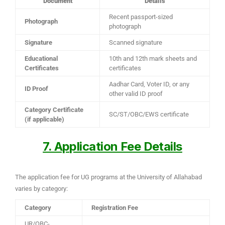
Document
Details
Recent passport-sized
Photograph
photograph
Signature
Scanned signature
Educational
10th and 12th mark sheets and
Certificates
certificates
Aadhar Card, Voter ID, or any
ID Proof
other valid ID proof
Category Certificate
SC/ST/OBC/EWS certificate
(if applicable)
7. Application Fee Details
The application fee for UG programs at the University of Allahabad
varies by category:
Category
Registration Fee
UR/OBC-